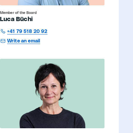
Member of the Board
Luca Büchi
+41 79 518 20 92
Write an email