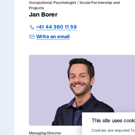
Occupational Psychologist / Social Partnership and
Projects
Jan Borer
+41 44 360 11 59
Write an email
This site uses cook
Cookies are required f
Managing Director