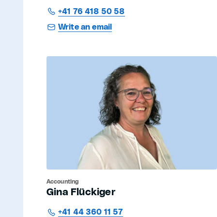
+41 76 418 50 58
Write an email
Accounting
Gina Flückiger
+41 44 360 11 57