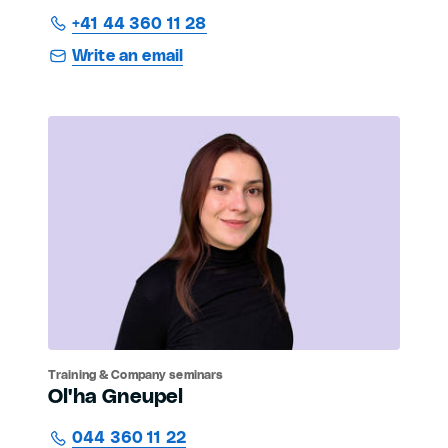
+41 44 360 11 28
Write an email
Training & Company seminars
Ol'ha Gneupel
044 360 11 22