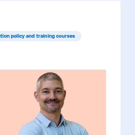
tion policy and training courses