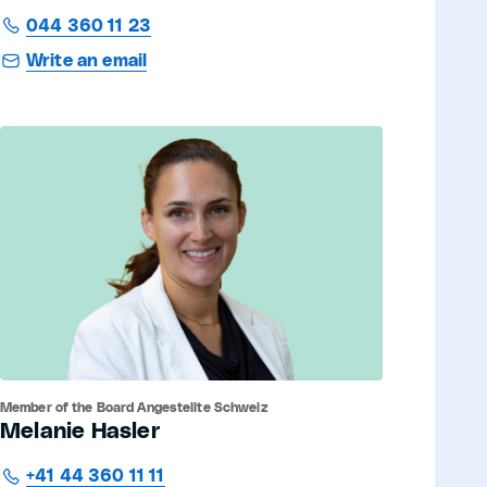
044 360 11 23
Write an email
Member of the Board Angestellte Schweiz
Melanie Hasler
+41 44 360 11 11