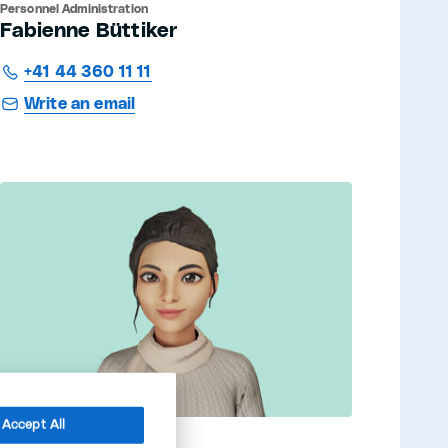
Personnel Administration
Fabienne Büttiker
+41 44 360 11 11
Write an email
Accept All
Mental health conselor