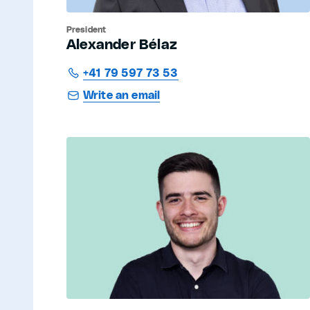
President
Alexander Bélaz
+41 79 597 73 53
Write an email