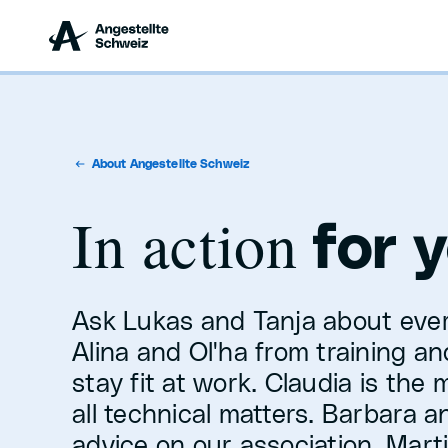
About Angestellte Schweiz
In action
for 
Ask Lukas and Tanja about ever
Alina and Ol'ha from training a
stay fit at work. Claudia is the
all technical matters. Barbara and
advice on our association. Marti