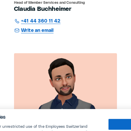
Head of Member Services and Consulting
Claudia Buchheimer
+41 44 360 11 42
Write an email
ies
or unrestricted use of the Employees Switzerland
Consulting CEA MEM Industry