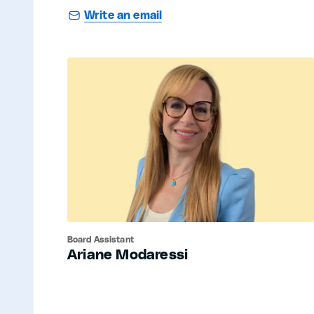
Write an email
Board Assistant
Ariane Modaressi