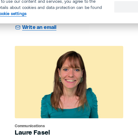
 to use our content and services, you agree to the
KAIU (angestellte.ch/avatar)
etails about cookies and data protection can be found
ookie settings
044 360 11 11
Write an email
Communications
Laure Fasel