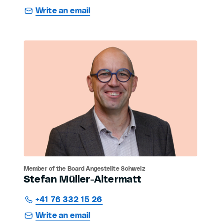
Write an email
Member of the Board Angestellte Schweiz
Stefan Müller-Altermatt
+41 76 332 15 26
Write an email