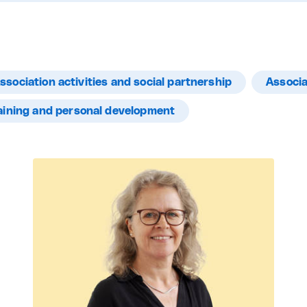
ssociation activities and social partnership
Associa
aining and personal development