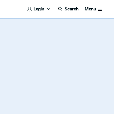
Login
Search
Menu