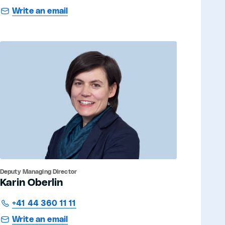
Write an email
Deputy Managing Director
Karin Oberlin
+41 44 360 11 11
Write an email