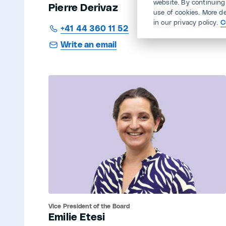
website. By continuing
Pierre Derivaz
use of cookies. More d
in our privacy policy.
C
+41 44 360 11 52
Write an email
Vice President of the Board
Emilie Etesi