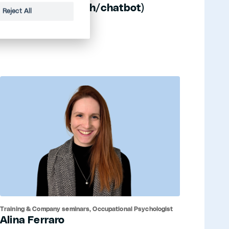
ELLA (etwastun.ch/chatbot)
Reject All
Training & Company seminars, Occupational Psychologist
Alina Ferraro