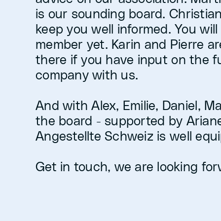
is our sounding board. Christian
keep you well informed. You will
member yet. Karin and Pierre ar
there if you have input on the f
company with us.
And with Alex, Emilie, Daniel, M
the board - supported by Ariane 
Angestellte Schweiz is well equi
Get in touch, we are looking forw