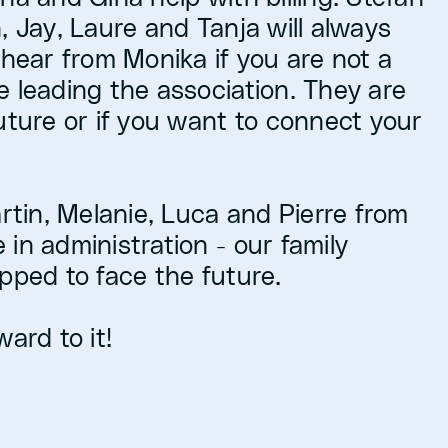
, Jay, Laure and Tanja will always
 hear from Monika if you are not a
e leading the association. They are
uture or if you want to connect your
artin, Melanie, Luca and Pierre from
in administration - our family
pped to face the future.
ard to it!