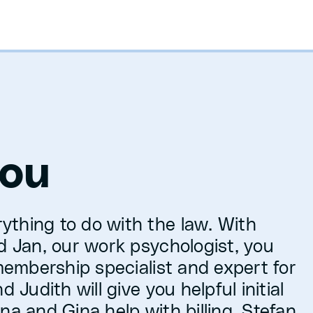
you
ything to do with the law. With
nd Jan, our work psychologist, you
 membership specialist and expert for
 Judith will give you helpful initial
na and Gina help with billing. Stefan