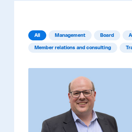
All
Management
Board
A
Member relations and consulting
Tr