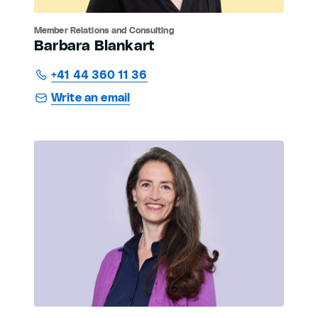
Member Relations and Consulting
Barbara Blankart
+41 44 360 11 36
Write an email