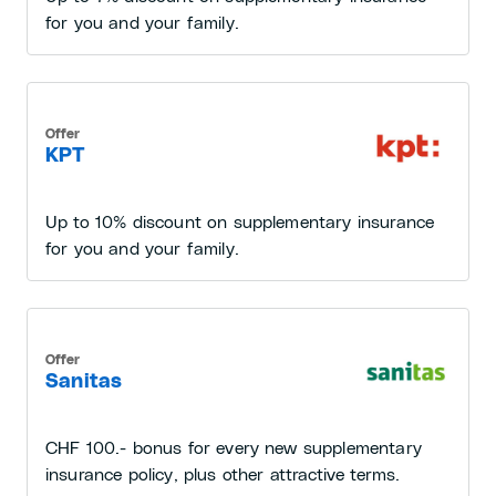
for you and your family.
Offer
KPT
Up to 10% discount on supplementary insurance
for you and your family.
Offer
Sanitas
CHF 100.- bonus for every new supplementary
insurance policy, plus other attractive terms.