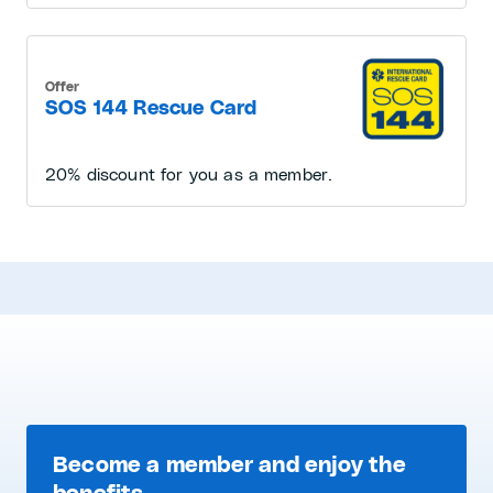
Offer
SOS 144 Rescue Card
20% discount for you as a member.
Become a member and enjoy the