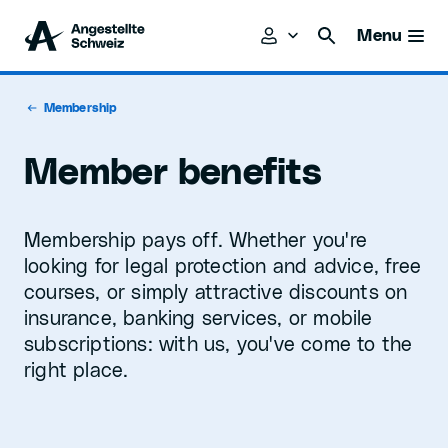
Menu
Membership
Member benefits
Membership pays off. Whether you're
looking for legal protection and advice, free
courses, or simply attractive discounts on
insurance, banking services, or mobile
subscriptions: with us, you've come to the
right place.