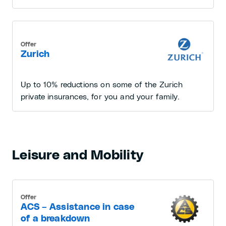
Offer
Zurich
Up to 10% reductions on some of the Zurich
private insurances, for you and your family.
Leisure and Mobility
Offer
ACS – Assistance in case
of a breakdown