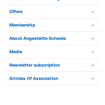
Offers
Membership
About Angestellte Schweiz
Media
Newsletter subscription
Articles Of Association