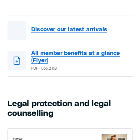
Discover our latest arrivals
All member benefits at a glance
(Flyer)
PDF · 655.2 KB
Legal protection and legal
counselling
Offer