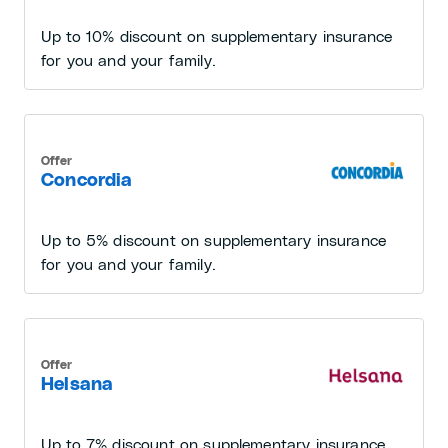
Up to 10% discount on supplementary insurance
for you and your family.
Offer
Concordia
Up to 5% discount on supplementary insurance
for you and your family.
Offer
Helsana
Up to 7% discount on supplementary insurance