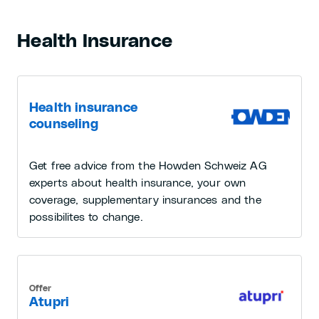
Health Insurance
Health insurance
counseling
Get free advice from the Howden Schweiz AG
experts about health insurance, your own
coverage, supplementary insurances and the
possibilites to change.
Offer
Atupri