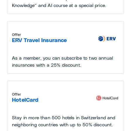
Knowledge” and AI course at a special price.
Offer
ERV Travel Insurance
As a member, you can subscribe to two annual
insurances with a 25% discount.
Offer
HotelCard
Stay in more than 500 hotels in Switzerland and
neighboring countries with up to 50% discount.