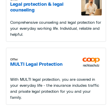
Legal protection & legal
counseling
Comprehensive counseling and legal protection for
your everyday working life. Individual, reliable and
helpful.
Offer
MULTI Legal Protection
With MULTI legal protection, you are covered in
your everyday life - the insurance includes traffic
and private legal protection for you and your
family.