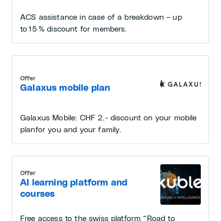
ACS assistance in case of a breakdown – up
to 15 % discount for members.
Offer
Galaxus mobile plan
Galaxus Mobile: CHF 2.- discount on your mobile
planfor you and your family.
Offer
AI learning platform and
courses
Free access to the swiss platform “Road to