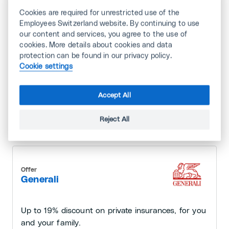
Cookies are required for unrestricted use of the
Insurance and Finance
Employees Switzerland website. By continuing to use
our content and services, you agree to the use of
cookies. More details about cookies and data
protection can be found in our privacy policy.
Offer
Cookie settings
Bank Cler
Accept All
Free banking services for the first two years and
attractive discounts on financial products.
Reject All
Offer
Generali
Up to 19% discount on private insurances, for you
and your family.