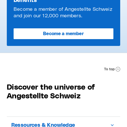
benefits
Become a member of Angestellte Schweiz
and join our 12,000 members.
Become a member
To top
Discover the universe of
Angestellte Schweiz
Ressources & Knowledge