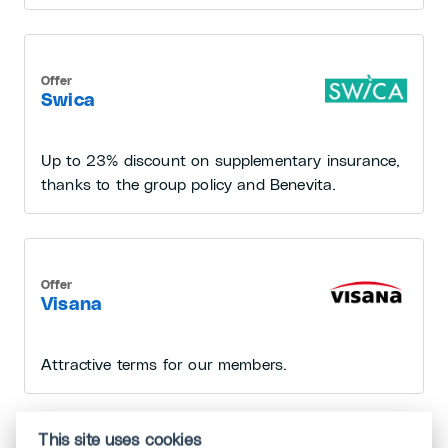
Offer
Swica
Up to 23% discount on supplementary insurance,
thanks to the group policy and Benevita.
Offer
Visana
Attractive terms for our members.
This site uses cookies