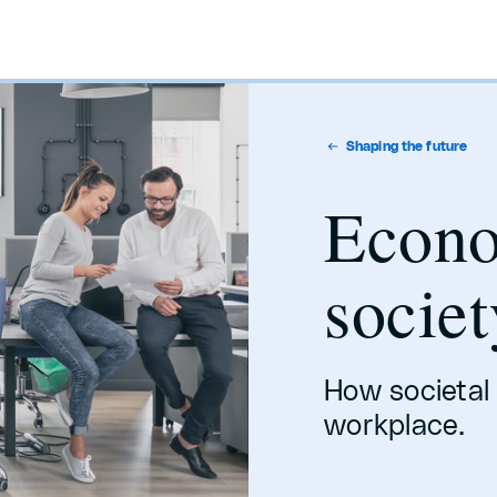
Shaping the future
Econ
societ
How societal
workplace.