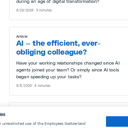
during an age of digital transformation?
6/29/2026 · 3 minutes
Article
AI — the efficient, ever-
obliging colleague?
Have your working relationships changed since AI
agents joined your team? Or simply since AI tools
began speeding up your tasks?
6/8/2026 · 4 minutes
Article
ies
“Jobless growth”: AI works —
or unrestricted use of the Employees Switzerland
who else does?