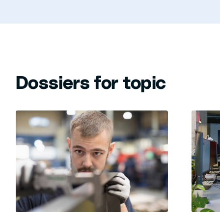
Dossiers for topic