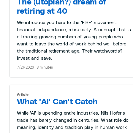
The (utopian?) dream of
retiring at 40
We introduce you here to the 'FIRE' movement:
financial independence, retire early. A concept that is
attracting growing numbers of young people who
want to leave the world of work behind well before
the traditional retirement age. Their watchwords?
Invest and save.
7/21/2026 · 3 minutes
Article
What 'AI' Can't Catch
While 'AI' is upending entire industries, Nils Hofer's
trade has barely changed in centuries. What role do
meaning, identity and tradition play in human work