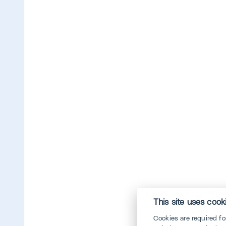
This site uses cook
Cookies are required f