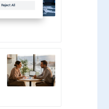
Reject All
e