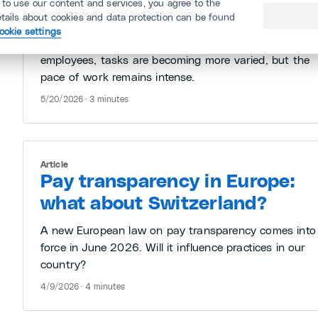
 to use our content and services, you agree to the
etails about cookies and data protection can be found
Some tech giants are posting revenue growth of mor
ookie settings
than 50% without increasing headcount. For
employees, tasks are becoming more varied, but the
pace of work remains intense.
5/20/2026 · 3 minutes
Article
Pay transparency in Europe:
what about Switzerland?
A new European law on pay transparency comes into
force in June 2026. Will it influence practices in our
country?
4/9/2026 · 4 minutes