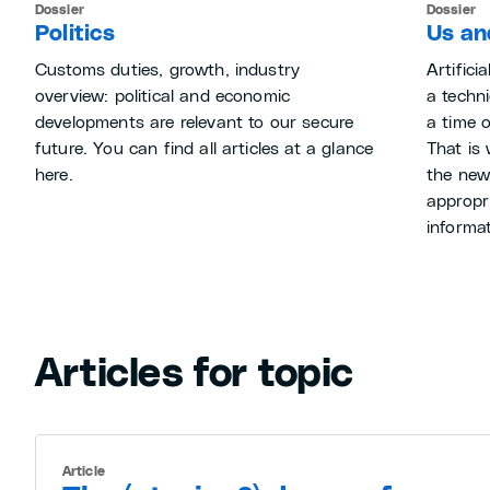
Dossier
Dossier
Politics
Us and
Customs duties, growth, industry
Artifici
overview: political and economic
a techni
developments are relevant to our secure
a time 
future. You can find all articles at a glance
That is
here.
the new
appropri
informat
Articles for topic
Article