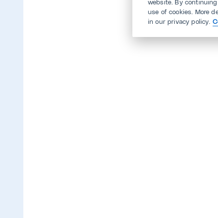
website. By continuing
use of cookies. More d
in our privacy policy.
C