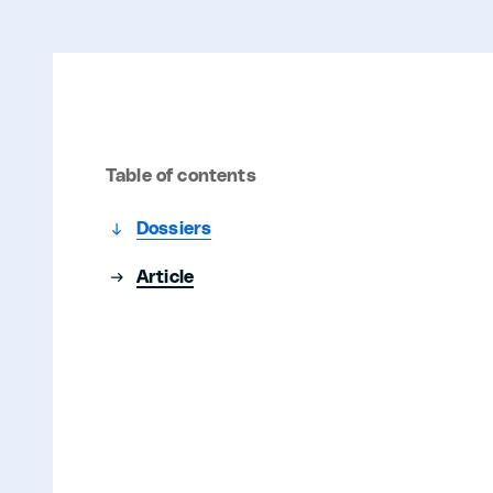
Table of contents
Dossiers
Article