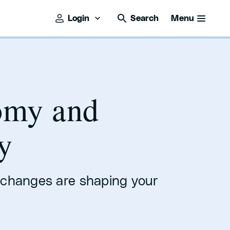
Login
Search
Menu
omy and
y
 changes are shaping your