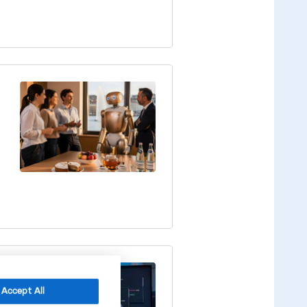
Accept All