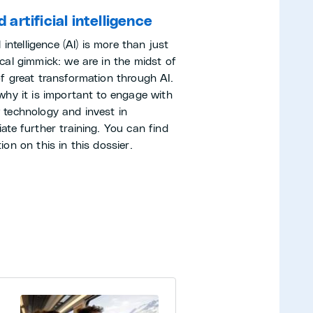
 artificial intelligence
al intelligence (AI) is more than just
cal gimmick: we are in the midst of
of great transformation through AI.
 why it is important to engage with
 technology and invest in
ate further training. You can find
ion on this in this dossier.