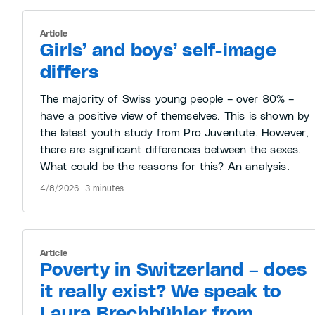
Article
Girls’ and boys’ self-image
differs
The majority of Swiss young people – over 80% –
have a positive view of themselves. This is shown by
the latest youth study from Pro Juventute. However,
there are significant differences between the sexes.
What could be the reasons for this? An analysis.
4/8/2026 · 3 minutes
Article
Poverty in Switzerland – does
it really exist? We speak to
Laura Brechbühler from