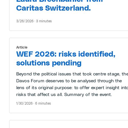
Caritas Switzerland.
3/26/2026 · 3 minutes
Article
WEF 2026: risks identified,
solutions pending
Beyond the political issues that took centre stage, th
Davos Forum deserves to be analysed through the
lens of its original purpose: to offer expert insight int
risks that affect us all. Summary of the event.
1/30/2026 · 6 minutes