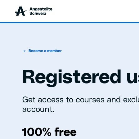
Become a member
Registered u
Get access to courses and excl
account.
100% free