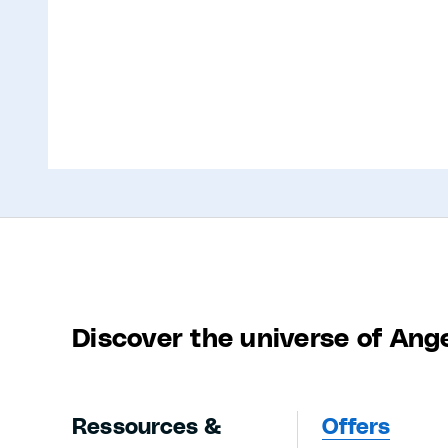
Discover the universe of Ang
Ressources &
Offers