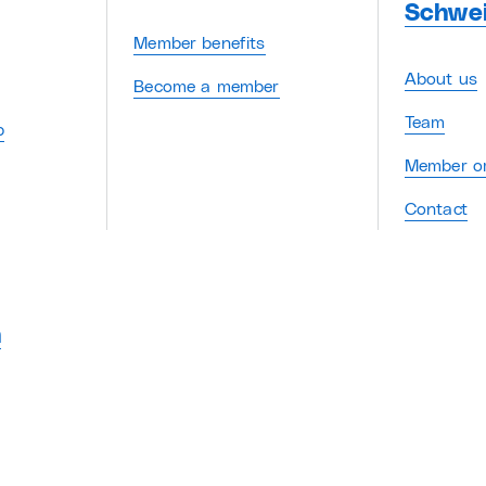
Schwe
Member benefits
About us
Become a member
Team
p
Member or
Contact
n