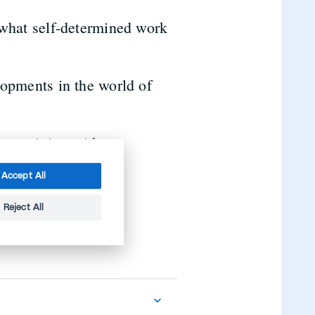
 what self-determined work
opments in the world of
er training with us.
Accept All
Reject All