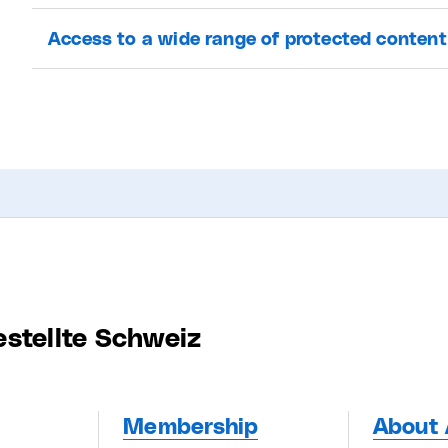
Access to a wide range of protected content
estellte Schweiz
Membership
About 