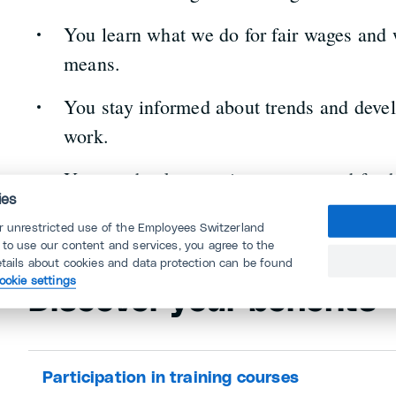
You learn what we do for fair wages and
means.
You stay informed about trends and devel
work.
You can book attractive courses and furth
ies
or unrestricted use of the Employees Switzerland
 to use our content and services, you agree to the
etails about cookies and data protection can be found
ookie settings
Discover your benefits
Participation in training courses