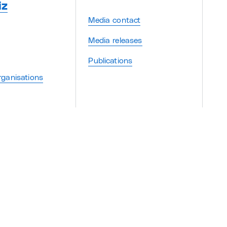
iz
Media contact
Media releases
Publications
ganisations