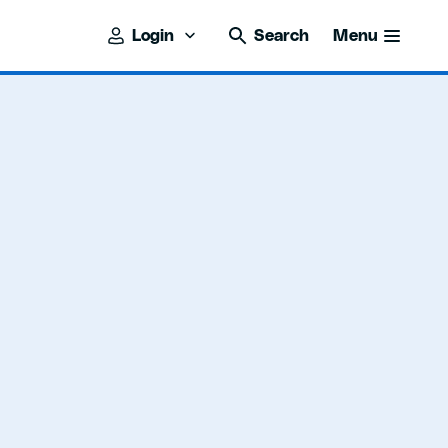
Login
Search
Menu