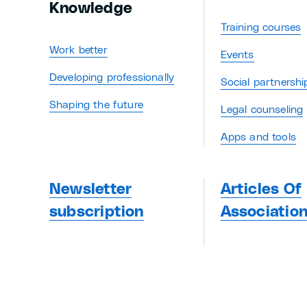
Knowledge
Training courses
Work better
Events
Developing professionally
Social partnershi
Shaping the future
Legal counseling
Apps and tools
Newsletter
Articles Of
subscription
Associatio