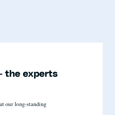
- the experts
ut our long-standing