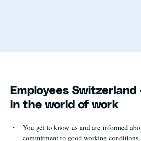
Employees Switzerland 
in the world of work
You get to know us and are informed abo
commitment to good working conditions.