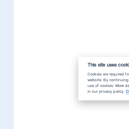
This site uses cook
Cookies are required f
website. By continuing
use of cookies. More d
in our privacy policy.
C