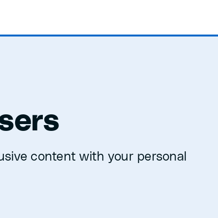
sers
usive content with your personal