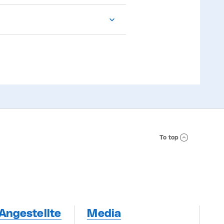
To top
Angestellte
Media