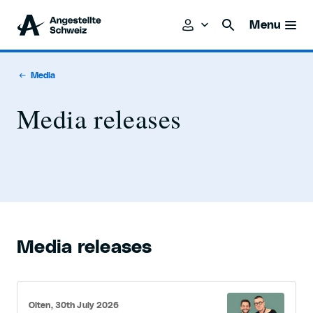
Menu
Media
Media releases
Media releases
Olten, 30th July 2026