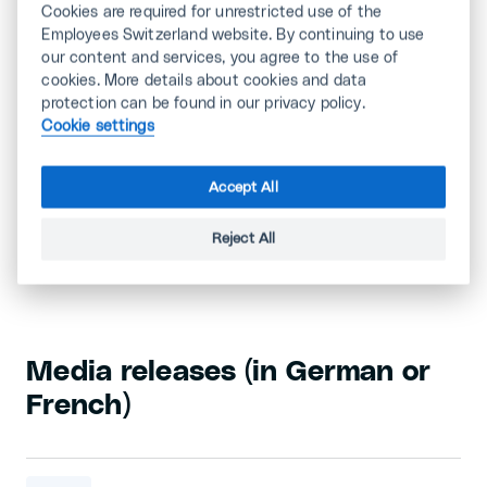
Cookies are required for unrestricted use of the
The social partners have agreed on a new
Employees Switzerland website. By continuing to use
collective bargaining agreement on staff leasing
our content and services, you agree to the use of
for the next four years. It brings with it a higher
cookies. More details about cookies and data
minimum wage (+3.2% in 2024) with automatic
protection can be found in our privacy policy.
inflation compensation for the coming years.
Cookie settings
Accept All
Most media releases are in German and French.
Reject All
Please visit the following links:
Media releases (in German or
French)