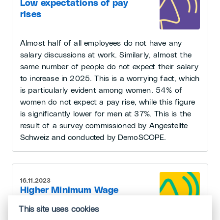
Low expectations of pay
rises
Almost half of all employees do not have any
salary discussions at work. Similarly, almost the
same number of people do not expect their salary
to increase in 2025. This is a worrying fact, which
is particularly evident among women. 54% of
women do not expect a pay rise, while this figure
is significantly lower for men at 37%. This is the
result of a survey commissioned by Angestellte
Schweiz and conducted by DemoSCOPE.
16.11.2023
Higher Minimum Wage
for Temporary Workers
This site uses cookies