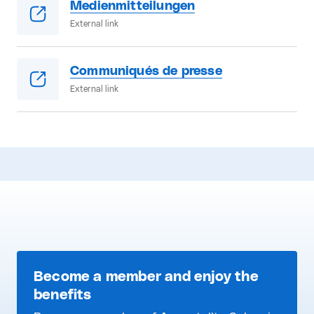
Medienmitteilungen
External link
Communiqués de presse
External link
Become a member and enjoy the
benefits