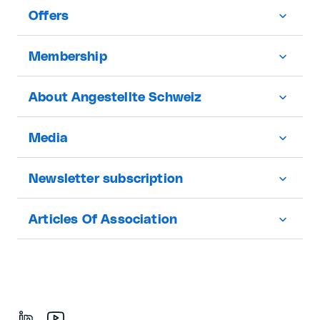
Offers
Membership
About Angestellte Schweiz
Media
Newsletter subscription
Articles Of Association