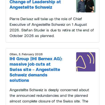
Change of Leadership at
Angestellte Schweiz
Pierre Derivaz will take up the role of Chief
Executive of Angestellte Schweiz on 1 August
2026. Stefan Studer is due to retire at the end of
October 2026 as planned.
Olten, 3. February 2026
IHI Group (IHI Bernex AG):
massive job cuts at
Swiss site – Angestellte
Schweiz demands
solutions
Angestellte Schweiz is deeply concerned about
the announced redundancies and the planned
almost complete closure of the Swiss site. The