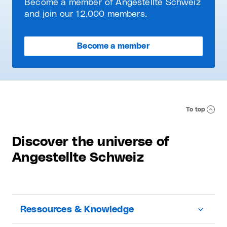
Become a member of Angestellte Schweiz
and join our 12,000 members.
Become a member
To top
Discover the universe of
Angestellte Schweiz
Ressources & Knowledge