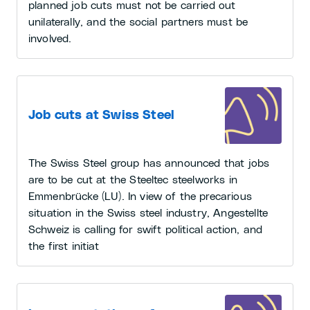
planned job cuts must not be carried out
unilaterally, and the social partners must be
involved.
Job cuts at Swiss Steel
The Swiss Steel group has announced that jobs
are to be cut at the Steeltec steelworks in
Emmenbrücke (LU). In view of the precarious
situation in the Swiss steel industry, Angestellte
Schweiz is calling for swift political action, and
the first initiat