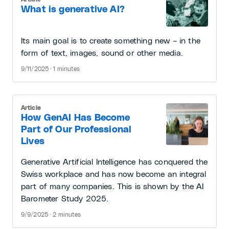
What is generative AI?
Its main goal is to create something new – in the
form of text, images, sound or other media.
9/11/2025 · 1 minutes
Article
How GenAI Has Become
Part of Our Professional
Lives
Generative Artificial Intelligence has conquered the
Swiss workplace and has now become an integral
part of many companies. This is shown by the AI
Barometer Study 2025.
9/9/2025 · 2 minutes