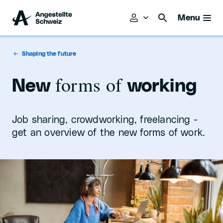
Menu
Shaping the future
forms of
New
working
Job sharing, crowdworking, freelancing -
get an overview of the new forms of work.