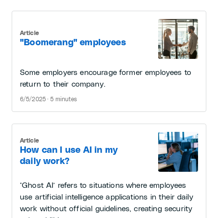
Article
"Boomerang" employees
Some employers encourage former employees to
return to their company.
6/5/2025 · 5 minutes
Article
How can I use AI in my
daily work?
‘Ghost AI’ refers to situations where employees
use artificial intelligence applications in their daily
work without official guidelines, creating security