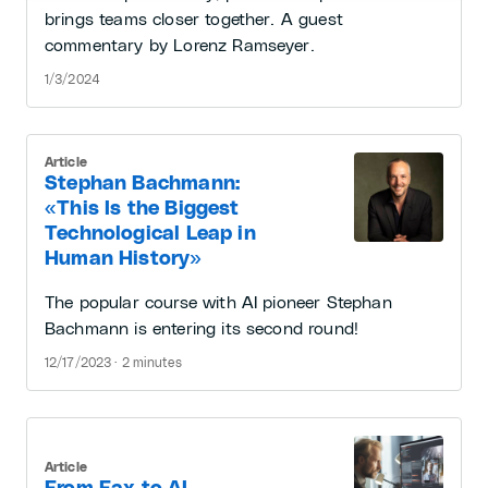
brings teams closer together. A guest
commentary by Lorenz Ramseyer.
1/3/2024
Article
Stephan Bachmann:
«This Is the Biggest
Technological Leap in
Human History»
The popular course with AI pioneer Stephan
Bachmann is entering its second round!
12/17/2023 · 2 minutes
Article