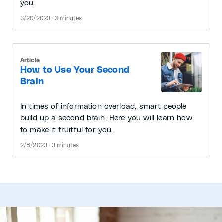
you.
3/20/2023 · 3 minutes
Article
How to Use Your Second
Brain
In times of information overload, smart people
build up a second brain. Here you will learn how
to make it fruitful for you.
2/8/2023 · 3 minutes