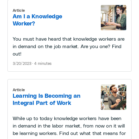
Article
Am I a Knowledge
Worker?
You must have heard that knowledge workers are
in demand on the job market. Are you one? Find
out!
3/20/2023 · 4 minutes
Article
Learning Is Becoming an
Integral Part of Work
While up to today knowledge workers have been
in demand in the labor market, from now on it will
be learning workers. Find out what that means for