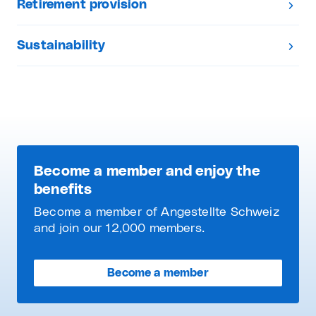
Retirement provision
Sustainability
Become a member and enjoy the
benefits
Become a member of Angestellte Schweiz
and join our 12,000 members.
Become a member