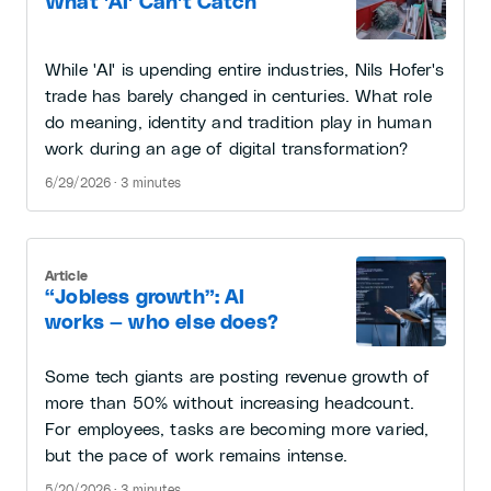
What 'AI' Can't Catch
While 'AI' is upending entire industries, Nils Hofer's
trade has barely changed in centuries. What role
do meaning, identity and tradition play in human
work during an age of digital transformation?
6/29/2026 · 3 minutes
Article
“Jobless growth”: AI
works — who else does?
Some tech giants are posting revenue growth of
more than 50% without increasing headcount.
For employees, tasks are becoming more varied,
but the pace of work remains intense.
5/20/2026 · 3 minutes