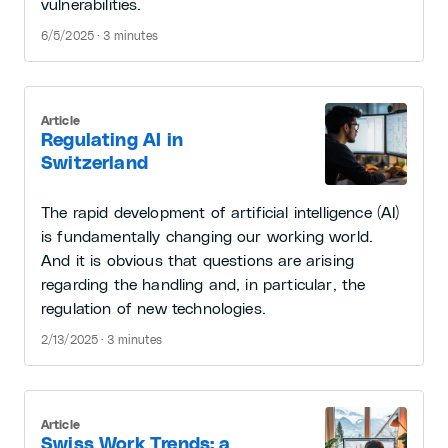
vulnerabilities.
6/5/2025 · 3 minutes
Article
Regulating AI in
Switzerland
The rapid development of artificial intelligence (AI)
is fundamentally changing our working world.
And it is obvious that questions are arising
regarding the handling and, in particular, the
regulation of new technologies.
2/13/2025 · 3 minutes
Article
Swiss Work Trends: a