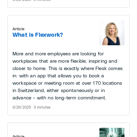
Article
What is Flexwork?
More and more employees are looking for
workplaces that are more flexible, inspiring and
closer to home. This is exactly where Flesk comes
in: with an app that allows you to book a
workspace or meeting room at over 170 locations
in Switzerland, either spontaneously or in
advance – with no long-term commitment.
9/26/2025 · 3 minutes
Article