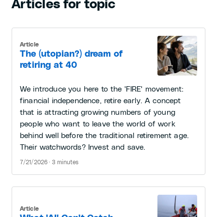
Articles for topic
Article
The (utopian?) dream of
retiring at 40
We introduce you here to the 'FIRE' movement:
financial independence, retire early. A concept
that is attracting growing numbers of young
people who want to leave the world of work
behind well before the traditional retirement age.
Their watchwords? Invest and save.
7/21/2026 · 3 minutes
Article