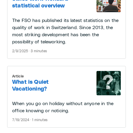
statistical overview
The FSO has published its latest statistics on the
quality of work in Switzerland. Since 2013, the
most striking development has been the
possibility of teleworking.
2/9/2025 · 3 minutes
Article
What is Quiet
Vacationing?
When you go on holiday without anyone in the
office knowing or noticing.
7/19/2024 · 1 minutes