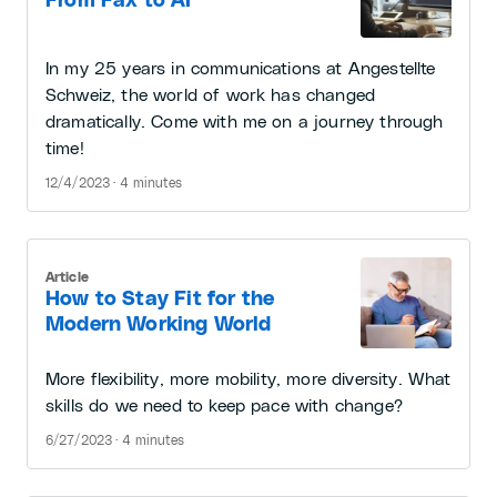
From Fax to AI
In my 25 years in communications at Angestellte
Schweiz, the world of work has changed
dramatically. Come with me on a journey through
time!
12/4/2023 · 4 minutes
Article
How to Stay Fit for the
Modern Working World
More flexibility, more mobility, more diversity. What
skills do we need to keep pace with change?
6/27/2023 · 4 minutes