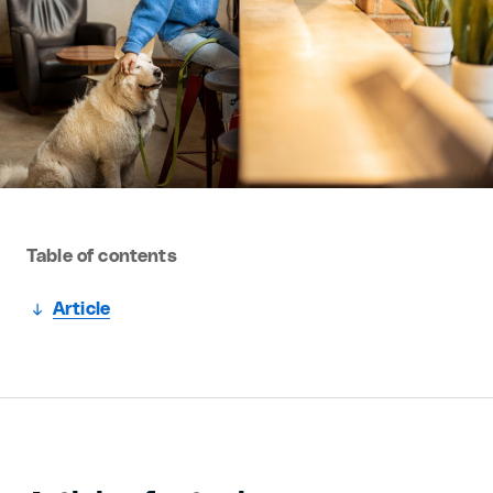
Table of contents
Article