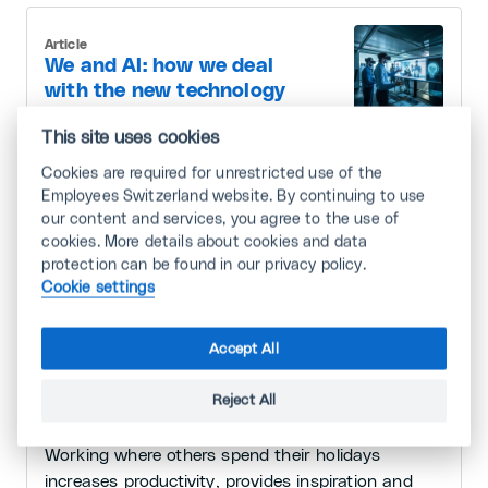
Article
We and AI: how we deal
with the new technology
This site uses cookies
Artificial intelligence (AI) is more than just a
technical gimmick: AI will change our world. It is
Cookies are required for unrestricted use of the
therefore important to familiarise yourself with the
Employees Switzerland website. By continuing to use
our content and services, you agree to the use of
new technology and invest in appropriate training.
cookies. More details about cookies and data
7/16/2024 · 3 minutes
protection can be found in our privacy policy.
Cookie settings
Article
Accept All
«Workation»: travelling
far and wide with your
Reject All
laptop
Working where others spend their holidays
increases productivity, provides inspiration and