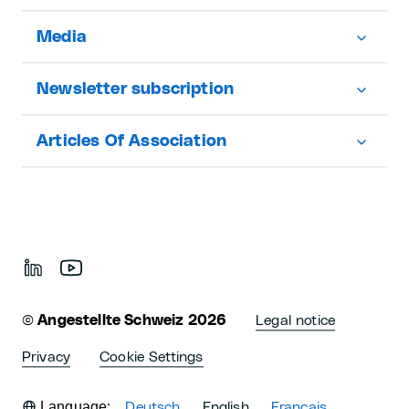
Media
Newsletter subscription
Articles Of Association
©
Angestellte Schweiz 2026
Legal notice
Privacy
Cookie Settings
Language:
Deutsch
English
Français