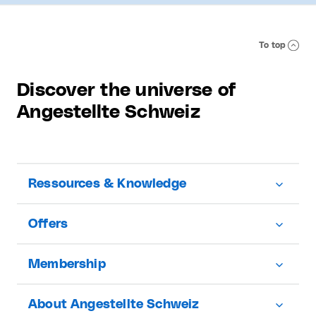
To top
Discover the universe of
Angestellte Schweiz
Ressources & Knowledge
Offers
Membership
About Angestellte Schweiz