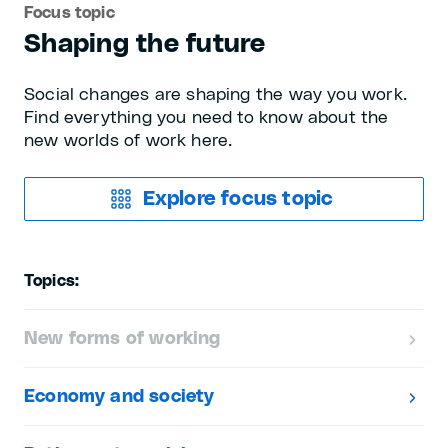
Focus topic
Shaping the future
Social changes are shaping the way you work.
Find everything you need to know about the
new worlds of work here.
Explore focus topic
Topics:
New forms of working
Economy and society