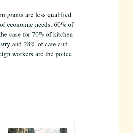
 migrants are less qualified
w of economic needs. 60% of
o the case for 70% of kitchen
ustry and 28% of care and
reign workers are the police