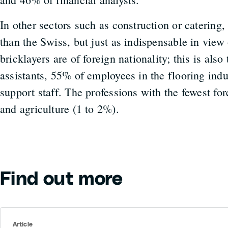
In other sectors such as construction or catering,
than the Swiss, but just as indispensable in vie
bricklayers are of foreign nationality; this is als
assistants, 55% of employees in the flooring ind
support staff. The professions with the fewest fo
and agriculture (1 to 2%).
Find out more
Article