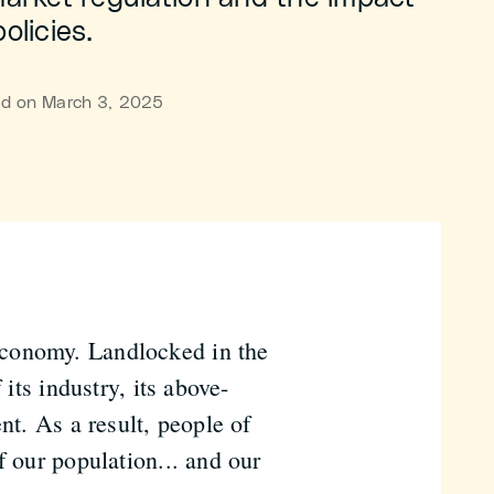
olicies.
hed on March 3, 2025
economy. Landlocked in the
 its industry, its above-
nt. As a result, people of
f our population... and our