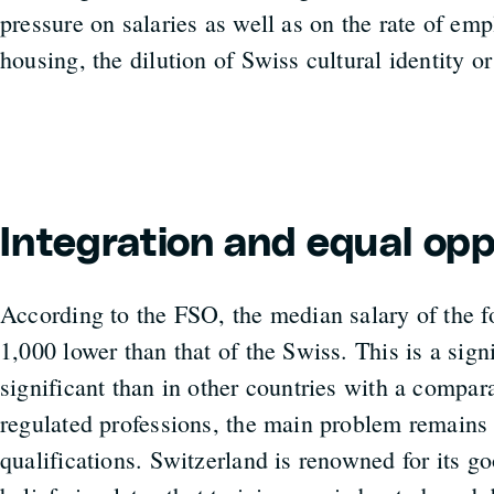
pressure on salaries as well as on the rate of e
housing, the dilution of Swiss cultural identity or
Integration and equal opp
According to the FSO, the median salary of the 
1,000 lower than that of the Swiss. This is a signi
significant than in other countries with a compar
regulated professions, the main problem remains 
qualifications. Switzerland is renowned for its g