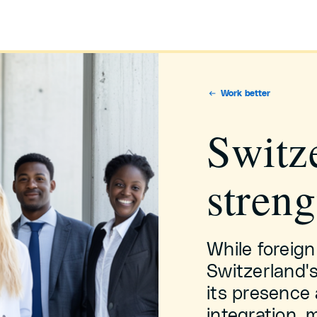
Work better
Switze
streng
While foreign
Switzerland'
its presence 
integration, 