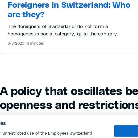
Foreigners in Switzerland: Who
are they?
The ‘foreigners of Switzerland’ do not form a
homogeneous social category, quite the contrary.
3/3/2025 · 3 minutes
A policy that oscillates 
openness and restriction
The bilateral agreements currently being renegot
ies
subject of heated debate, but Switzerland's ambig
or unrestricted use of the Employees Switzerland