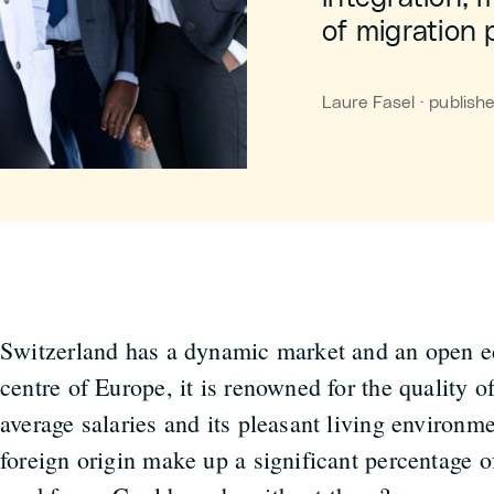
of migration p
Laure Fasel · publis
Switzerland has a dynamic market and an open 
centre of Europe, it is renowned for the quality of
average salaries and its pleasant living environme
foreign origin make up a significant percentage o