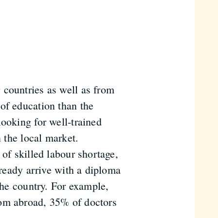
 countries as well as from
of education than the
ooking for well-trained
n the local market.
 of skilled labour shortage,
lready arrive with a diploma
the country. For example,
rom abroad, 35% of doctors