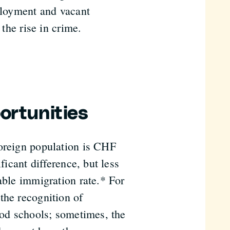
mployment and vacant
 the rise in crime.
ortunities
foreign population is CHF
ficant difference, but less
able immigration rate.* For
the recognition of
ood schools; sometimes, the