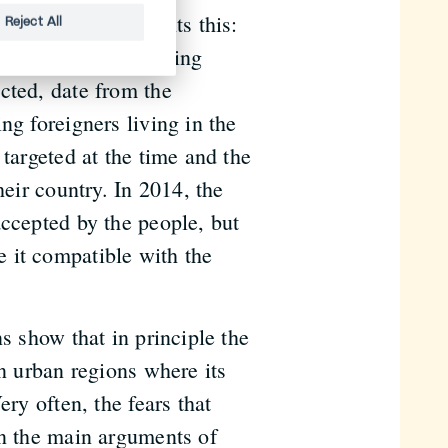
cy clearly highlights this:
Reject All
 initiatives addressing
cted, date from the
ng foreigners living in the
 targeted at the time and the
heir country. In 2014, the
accepted by the people, but
 it compatible with the
s show that in principle the
in urban regions where its
ery often, the fears that
on the main arguments of