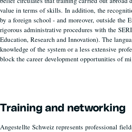
belief circulates that training carried out abroad
value in terms of skills. In addition, the recognit
by a foreign school - and moreover, outside the 
rigorous administrative procedures with the SERI 
Education, Research and Innovation). The languag
knowledge of the system or a less extensive prof
block the career development opportunities of mi
Training and networking
Angestellte Schweiz represents professional field