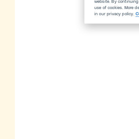
website. By continuing
use of cookies. More d
in our privacy policy.
C