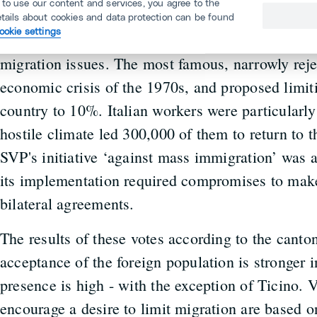
 to use our content and services, you agree to the
foreign population is nothing new. Direct democra
etails about cookies and data protection can be found
ookie settings
since 1945, there have been more than 40 popular
migration issues. The most famous, narrowly reje
economic crisis of the 1970s, and proposed limiti
country to 10%. Italian workers were particularly
hostile climate led 300,000 of them to return to t
SVP's initiative ‘against mass immigration’ was 
its implementation required compromises to make
bilateral agreements.
The results of these votes according to the canton
acceptance of the foreign population is stronger 
presence is high - with the exception of Ticino. V
encourage a desire to limit migration are based 