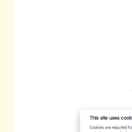
This site uses cook
Cookies are required f