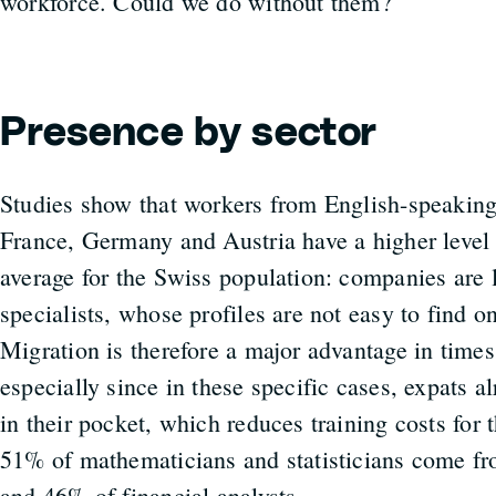
workforce. Could we do without them?
Presence by sector
Studies show that workers from English-speaking
France, Germany and Austria have a higher level 
average for the Swiss population: companies are l
specialists, whose profiles are not easy to find o
Migration is therefore a major advantage in times
especially since in these specific cases, expats a
in their pocket, which reduces training costs for 
51% of mathematicians and statisticians come f
and 46% of financial analysts.