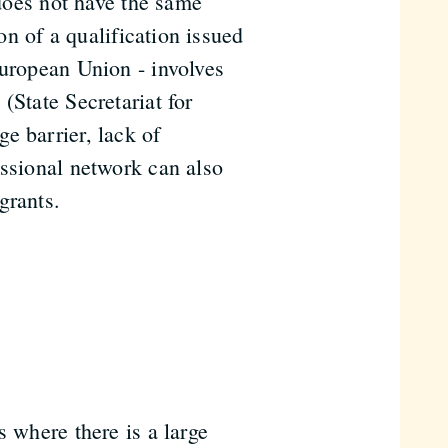
 does not have the same
ion of a qualification issued
European Union - involves
(State Secretariat for
e barrier, lack of
essional network can also
grants.
s where there is a large