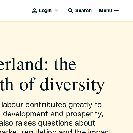
Login
Search
Menu
rland: the
th of diversity
 labour contributes greatly to
s development and prosperity,
also raises questions about
market regulation and the impact