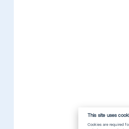
This site uses cook
Cookies are required f