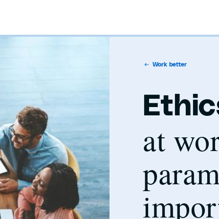
Work better
Ethic
at wor
param
impor