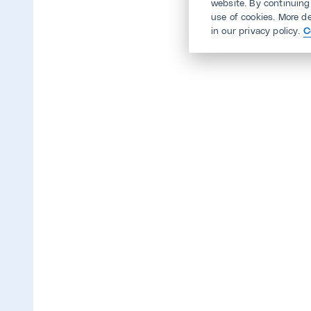
website. By continuing
use of cookies. More d
in our privacy policy.
C