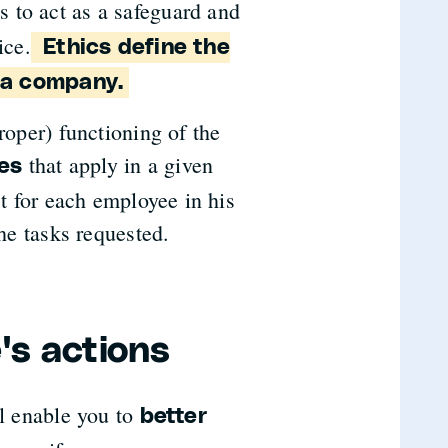
is to act as a safeguard and
ice.
Ethics define the
n a company.
roper) functioning of the
that apply in a given
nes
ct for each employee in his
the tasks requested.
's actions
l enable you to
better