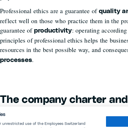
Professional ethics are a guarantee of
quality 
reflect well on those who practice them in the pro
guarantee of
: operating according 
productivity
principles of professional ethics helps the busine
resources in the best possible way, and conseque
.
processes
The company charter and
Conduct
ies
or unrestricted use of the Employees Switzerland