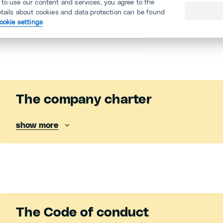
There are a number of tools that will ensure that 
 to use our content and services, you agree to the
etails about cookies and data protection can be found
our employees last.
Find out more below.
ookie settings
The company charter
show more
The Code of conduct