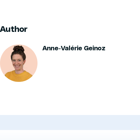
Author
Anne-Valérie Geinoz