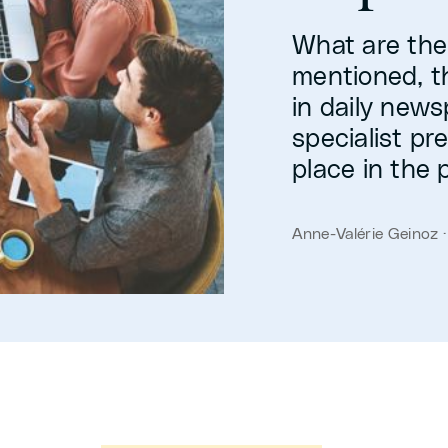
What are the
mentioned, th
in daily news
specialist pr
place in the 
Anne-Valérie Geinoz 