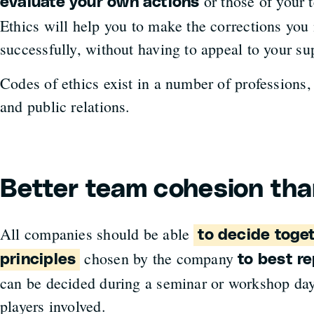
or those of your 
evaluate your own actions
Ethics will help you to make the corrections you 
successfully, without having to appeal to your su
Codes of ethics exist in a number of professions
and public relations.
Better team cohesion tha
All companies should be able
to decide toget
chosen by the company
principles
to best re
can be decided during a seminar or workshop day
players involved.