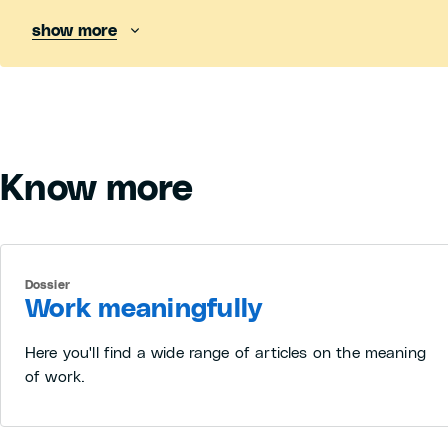
show more
Know more
Dossier
Work meaningfully
Here you'll find a wide range of articles on the meaning
of work.