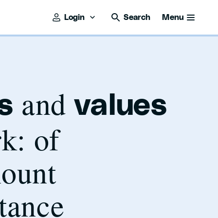
Login
Search
Menu
and
s
values
k: of
ount
tance