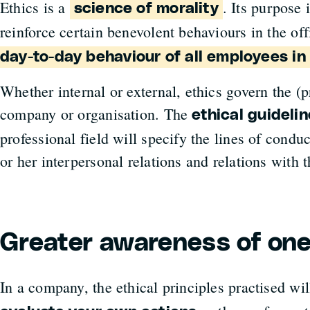
Ethics is a
. Its purpose 
science of morality
reinforce certain benevolent behaviours in the off
day-to-day behaviour of all employees i
Whether internal or external, ethics govern the (p
company or organisation. The
ethical guideli
professional field will specify the lines of condu
or her interpersonal relations and relations with 
Greater awareness of one
In a company, the ethical principles practised wil