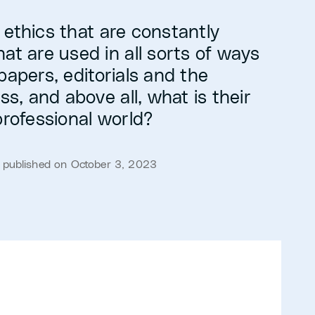
 ethics that are constantly
at are used in all sorts of ways
papers, editorials and the
ess, and above all, what is their
professional world?
· published on October 3, 2023