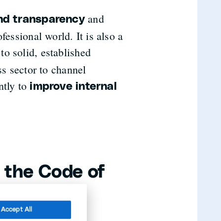
and
and transparency
fessional world. It is also a
to solid, established
ss sector to channel
ntly to
improve internal
 the Code of
Accept All