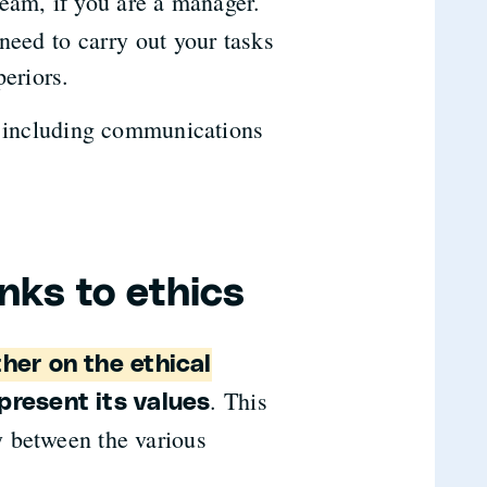
team, if you are a manager.
need to carry out your tasks
periors.
, including communications
nks to ethics
her on the ethical
. This
present its values
 between the various