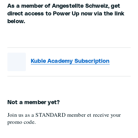
As a member of Angestellte Schweiz, get
direct access to Power Up now via the link
below.
Kuble Academy Subscription
Not a member yet?
Join us as a STANDARD member et receive your
promo code.