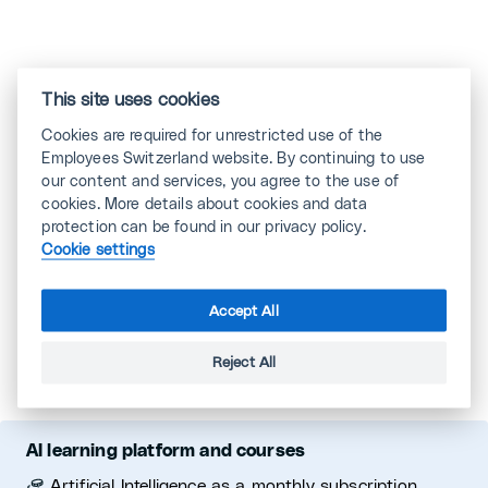
This site uses cookies
STANDARD Member
Cookies are required for unrestricted use of the
Employees Switzerland website. By continuing to use
our content and services, you agree to the use of
cookies. More details about cookies and data
protection can be found in our privacy policy.
Cookie settings
Accept All
Reject All
AI learning platform and courses
Artificial Intelligence as a monthly subscription