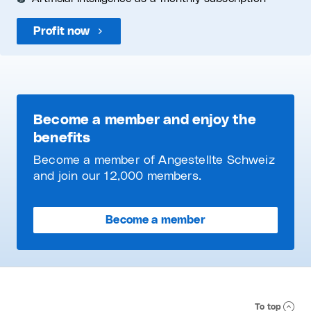
Profit now
Become a member and enjoy the
benefits
Become a member of Angestellte Schweiz
and join our 12,000 members.
Become a member
To top