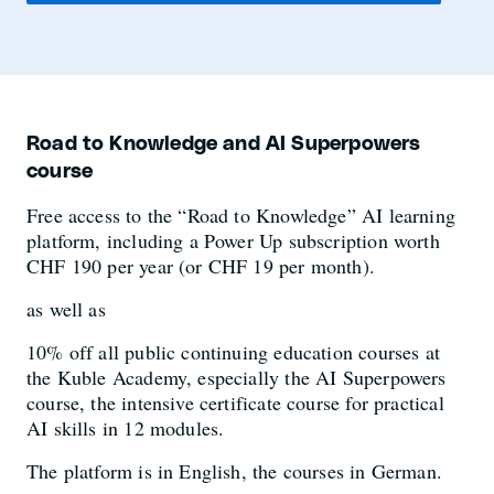
Road to Knowledge and AI Superpowers
course
Free access to the “Road to Knowledge” AI learning
platform, including a Power Up subscription worth
CHF 190 per year (or CHF 19 per month).
as well as
10% off all public continuing education courses at
the Kuble Academy, especially the AI Superpowers
course, the intensive certificate course for practical
AI skills in 12 modules.
The platform is in English, the courses in German.