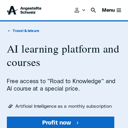
Menu
Travel & leisure
AI learning platform and
courses
Free access to “Road to Knowledge” and
AI course at a special price.
Artificial Intelligence as a monthly subscription
Profit now