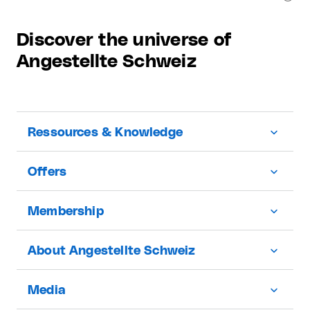
Discover the universe of
Angestellte Schweiz
Ressources & Knowledge
Offers
Membership
About Angestellte Schweiz
Media