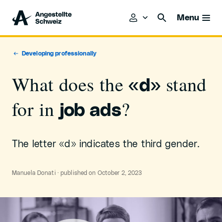
Menu
Developing professionally
What does the
stand
«d»
for in
?
job ads
The letter «d» indicates the third gender.
Manuela Donati · published on October 2, 2023