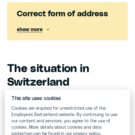
Correct form of address
show more
The situation in
Switzerland
In Switzerland, the binary gender model applies.
This site uses cookies
This means: from the birth certificate onwards,
Cookies are required for unrestricted use of the
people are divided into either the genders «man» or
Employees Switzerland website. By continuing to use
«woman». While in Germany, for example, it is
our content and services, you agree to the use of
already possible to have a third gender, or «d» for
cookies. More details about cookies and data
short, entered in the birth register, Switzerland is not
protection can be found in our privacy policy.