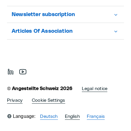
Newsletter subscription
Articles Of Association
©
Angestellte Schweiz 2026
Legal notice
Privacy
Cookie Settings
Language:
Deutsch
English
Français