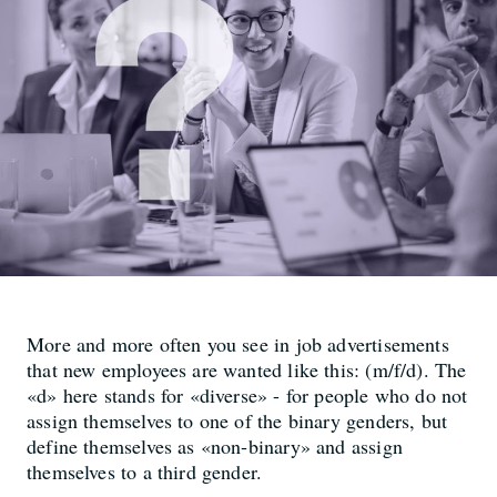
More and more often you see in job advertisements
that new employees are wanted like this: (m/f/d). The
«d» here stands for «diverse» - for people who do not
assign themselves to one of the binary genders, but
define themselves as «non-binary» and assign
themselves to a third gender.