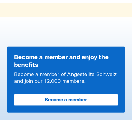
Become a member and enjoy the
benefits
Become a member of Angestellte Schweiz
and join our 12,000 members.
Become a member