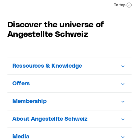
To top
Discover the universe of
Angestellte Schweiz
Ressources & Knowledge
Offers
Membership
About Angestellte Schweiz
Media