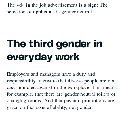
The «d» in the job advertisement is a sign: The
selection of applicants is gender-neutral.
The third gender in
everyday work
Employers and managers have a duty and
responsibility to ensure that diverse people are not
discriminated against in the workplace. This means,
for example, that there are gender-neutral toilets or
changing rooms. And that pay and promotions are
given on the basis of ability, not gender.