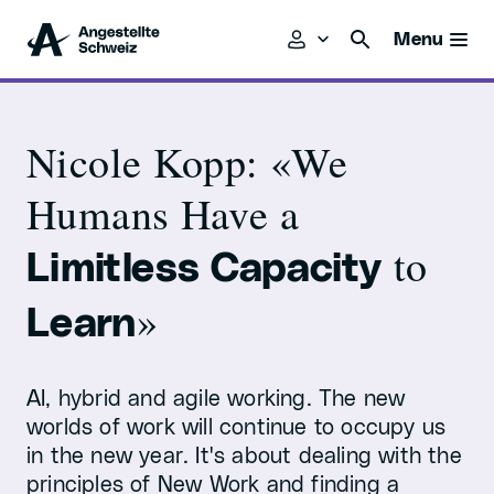
Menu
Nicole Kopp: «We
Humans Have a
to
Limitless Capacity
»
Learn
AI, hybrid and agile working. The new
worlds of work will continue to occupy us
in the new year. It's about dealing with the
principles of New Work and finding a