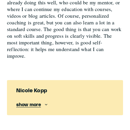
already doing this well, who could be my mentor, or
where I can continue my education with courses,
videos or blog articles. Of course, personalized
coaching is great, but you can also learn a lot in a
standard course. The good thing is that you can work
on soft skills and progress is clearly visible. The
most important thing, however, is good self-
reflection: it helps me understand what I can
improve.
Nicole Kopp
show more