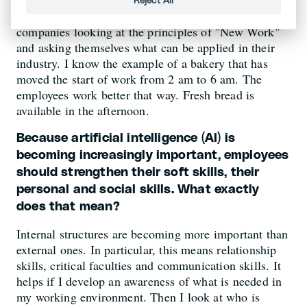
Reject All
It's not about implementing everything 1:1, but about
companies looking at the principles of "New Work"
and asking themselves what can be applied in their
industry. I know the example of a bakery that has
moved the start of work from 2 am to 6 am. The
employees work better that way. Fresh bread is
available in the afternoon.
Because artificial intelligence (AI) is
becoming increasingly important, employees
should strengthen their soft skills, their
personal and social skills. What exactly
does that mean?
Internal structures are becoming more important than
external ones. In particular, this means relationship
skills, critical faculties and communication skills. It
helps if I develop an awareness of what is needed in
my working environment. Then I look at who is