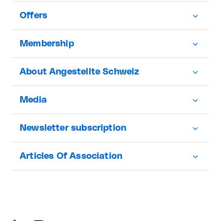
Offers
Membership
About Angestellte Schweiz
Media
Newsletter subscription
Articles Of Association