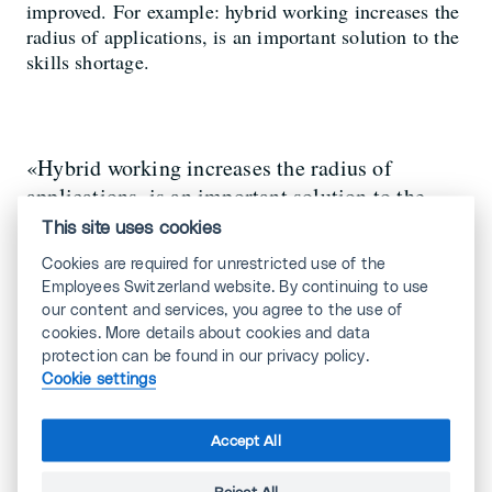
improved. For example: hybrid working increases the
radius of applications, is an important solution to the
skills shortage.
«Hybrid working increases the radius of
applications, is an important solution to the
skills shortage.»
This site uses cookies
Cookies are required for unrestricted use of the
Employees Switzerland website. By continuing to use
Nicole Kopp, occupational
our content and services, you agree to the use of
psychologist
cookies. More details about cookies and data
protection can be found in our privacy policy.
Cookie settings
Accept All
Nevertheless, not every industry is suitable
for the new working world models.