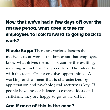
Now that we've had a few days off over the
festive period, what does it take for
employees to look forward to going back to
work?
There are various factors that
Nicole Kopp:
motivate us at work. It is important that employees
know what drives them. This can be the exciting,
meaningful task that the job offers. The interaction
with the team. Or the creative opportunities. A
working environment that is characterized by
appreciation and psychological security is key. If
people have the confidence to express ideas and
criticism, they are happy to go to the office.
And if none of this is the case?