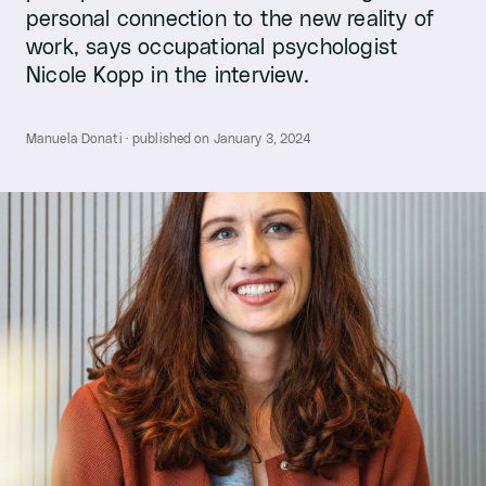
personal connection to the new reality of
work, says occupational psychologist
Nicole Kopp in the interview.
Manuela Donati · published on January 3, 2024