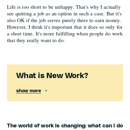
Life is too short to be unhappy. That's why I actually
see quitting a job as an option in such a case. But it's
also OK if the job serves purely there to earn money.
However, I think it's important that it does so only for
a short time. It's more fulfilling when people do work
that they really want to do.
What is New Work?
show more
The world of work is changing: what can I do