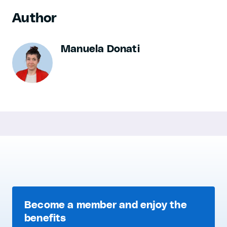
Author
Manuela Donati
Become a member and enjoy the
benefits