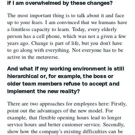
if I am overwhelmed by these changes?
The most important thing is to talk about it and face
up to your fears. I am convinced that we humans have
a limitless capacity to learn. Today, every elderly
person has a cell phone, which was not a given a few
years ago. Change is part of life, but you don't have
to go along with everything. Not everyone has to be
active in the metaverse.
And what if my working environment is still
hierarchical or, for example, the boss or
older team members refuse to accept and
implement the new reality?
There are two approaches for employees here: Firstly,
point out the advantages of the new model. For
example, that flexible opening hours lead to longer
service hours and better customer service. Secondly,
show how the company's existing difficulties can be