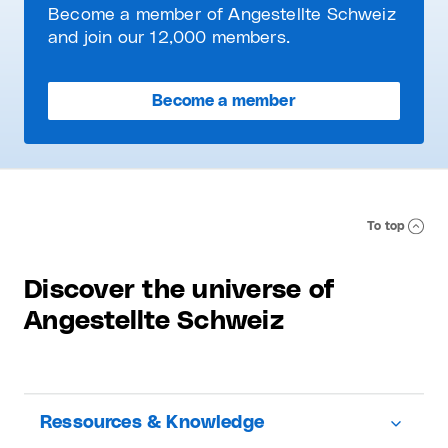
Become a member of Angestellte Schweiz
and join our 12,000 members.
Become a member
To top
Discover the universe of
Angestellte Schweiz
Ressources & Knowledge