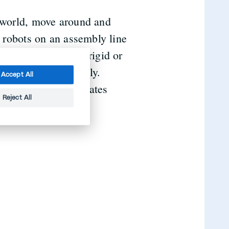
l world, move around and
l robots on an assembly line
ammed to be purely rigid or
d react more flexibly.
Accept All
 software and generates
Reject All