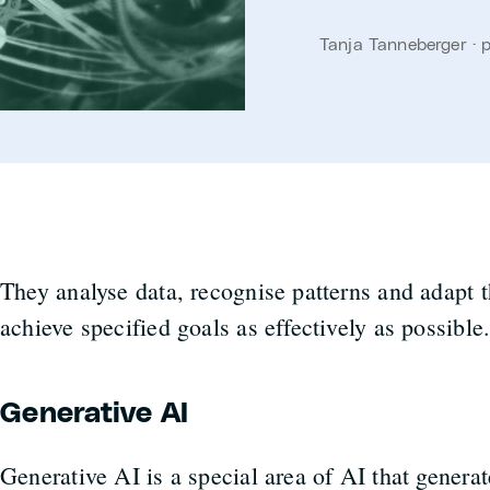
Tanja Tanneberger · 
They analyse data, recognise patterns and adapt t
achieve specified goals as effectively as possible
Generative AI
Generative AI is a special area of AI that genera