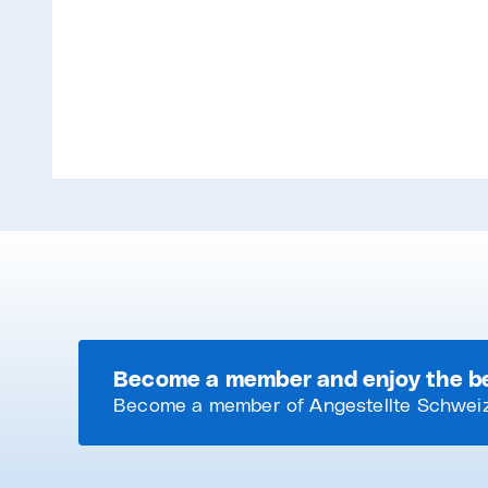
Become a member and enjoy the b
Become a member of Angestellte Schweiz