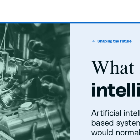
Shaping the future
What 
intel
Artificial int
based system
would normall