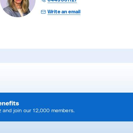
0443601121
Write an email
enefits
 and join our 12,000 members.