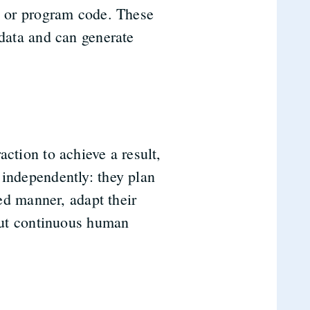
ic or program code. These
 data and can generate
ction to achieve a result,
 independently: they plan
ted manner, adapt their
hout continuous human