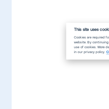
This site uses cook
Cookies are required f
website. By continuing
use of cookies. More d
in our privacy policy.
C