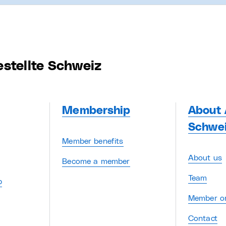
estellte Schweiz
Membership
About 
Schwe
Member benefits
About us
Become a member
Team
p
Member or
Contact