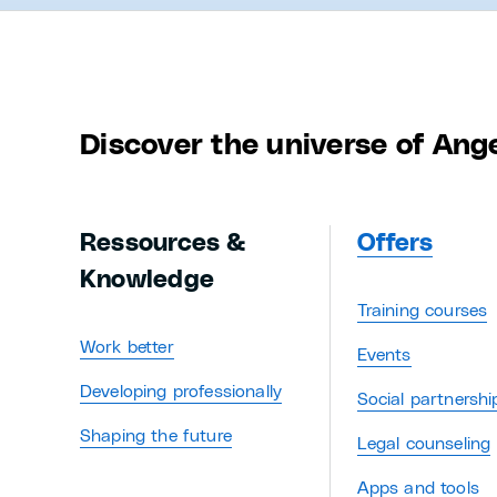
Discover the universe of Ang
Ressources &
Offers
Knowledge
Training courses
Work better
Events
Developing professionally
Social partnershi
Shaping the future
Legal counseling
Apps and tools