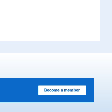
Become a member