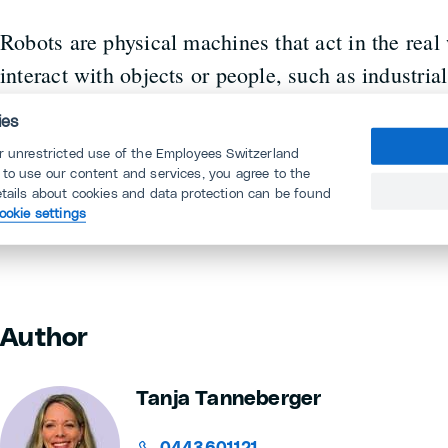
Robots are physical machines that act in the rea
interact with objects or people, such as industria
or service robots in logistics. They can be progr
ies
can also use AI to recognise their environment an
or unrestricted use of the Employees Switzerland
Generative AI, on the other hand, remains purely
 to use our content and services, you agree to the
etails about cookies and data protection can be found
digital content instead of physical movements.
ookie settings
Author
Tanja Tanneberger