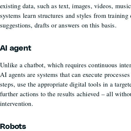
existing data, such as text, images, videos, mus
systems learn structures and styles from training
suggestions, drafts or answers on this basis.
AI agent
Unlike a chatbot, which requires continuous intera
AI agents are systems that can execute processes
steps, use the appropriate digital tools in a targe
further actions to the results achieved – all wit
intervention.
Robots