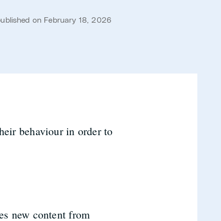
published on February 18, 2026
heir behaviour in order to
.
tes new content from