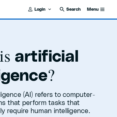
Login
Search
Menu
is
artificial
?
ligence
elligence (AI) refers to computer-
s that perform tasks that
y require human intelligence.