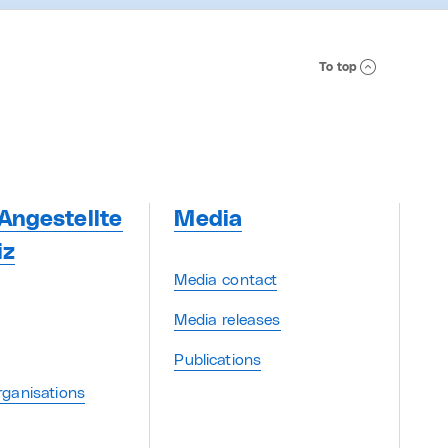
To top
Angestellte
Media
iz
Media contact
Media releases
Publications
ganisations