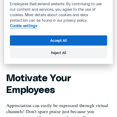
Employees Switzerland website. By continuing to use
Give Team Members
our content and services, you agree to the use of
cookies. More details about cookies and data
Responsibility
protection can be found in our privacy policy.
Cookie settings
You can't possibly lead a team closely at a distance.
Accept All
Delegate responsibility to the team where it makes
sense.
Reject All
Motivate Your
Employees
Appreciation can easily be expressed through virtual
channels! Don't spare praise just because you