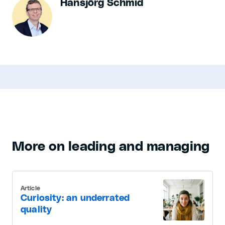
Hansjörg Schmid
More on leading and managing
Article
Curiosity: an underrated
quality