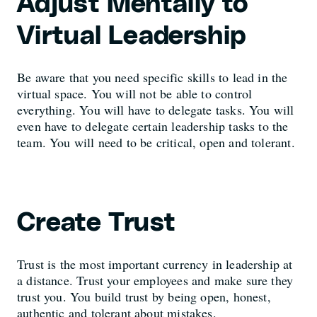
Adjust Mentally to
Virtual Leadership
Be aware that you need specific skills to lead in the
virtual space. You will not be able to control
everything. You will have to delegate tasks. You will
even have to delegate certain leadership tasks to the
team. You will need to be critical, open and tolerant.
Create Trust
Trust is the most important currency in leadership at
a distance. Trust your employees and make sure they
trust you. You build trust by being open, honest,
authentic and tolerant about mistakes.