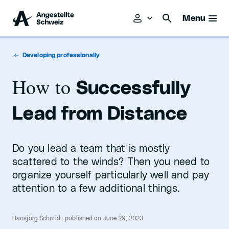
Menu
Developing professionally
How to
Successfully
Lead from Distance
Do you lead a team that is mostly
scattered to the winds? Then you need to
organize yourself particularly well and pay
attention to a few additional things.
Hansjörg Schmid · published on June 29, 2023