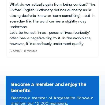
What do we actually gain from being curious? The
Oxford English Dictionary defines curiosity as 'a
strong desire to know or learn something' – but in
everyday life, the word carries a slightly nosy
undertone.
Let's be honest: in our personal lives, 'curiosity'
often has a negative ring to it. In the workplace,
however, it is a seriously underrated quality.
6/5/2026 · 3 minutes
Become a member and enjoy the
benefits
Become a member of Angestellte Schweiz
and join our 12,000 members.