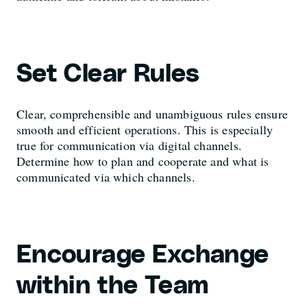
Set Clear Rules
Clear, comprehensible and unambiguous rules ensure
smooth and efficient operations. This is especially
true for communication via digital channels.
Determine how to plan and cooperate and what is
communicated via which channels.
Encourage Exchange
within the Team