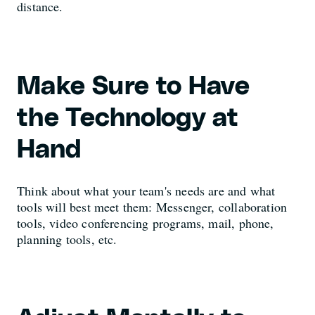
distance.
Make Sure to Have
the Technology at
Hand
Think about what your team's needs are and what
tools will best meet them: Messenger, collaboration
tools, video conferencing programs, mail, phone,
planning tools, etc.