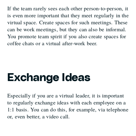
If the team rarely sees each other person-to-person, it
is even more important that they meet regularly in the
virtual space. Create spaces for such meetings. These
can be work meetings, but they can also be informal.
You promote team spirit if you also create spaces for
coffee chats or a virtual after-work beer.
Exchange Ideas
Especially if you are a virtual leader, it is important
to regularly exchange ideas with each employee on a
1:1 basis. You can do this, for example, via telephone
or, even better, a video call.