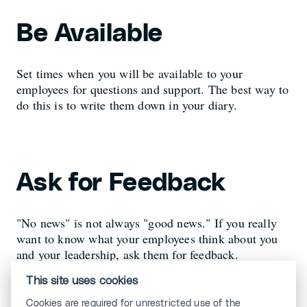
Be Available
Set times when you will be available to your
employees for questions and support. The best way to
do this is to write them down in your diary.
Ask for Feedback
"No news" is not always "good news." If you really
want to know what your employees think about you
and your leadership, ask them for feedback.
This site uses cookies
Cookies are required for unrestricted use of the