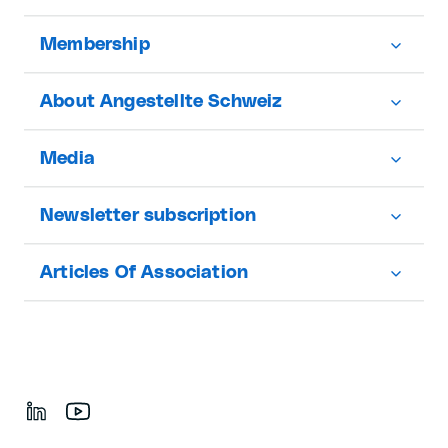
Membership
About Angestellte Schweiz
Media
Newsletter subscription
Articles Of Association