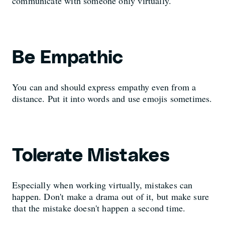
communicate with someone only virtually.
Be Empathic
You can and should express empathy even from a
distance. Put it into words and use emojis sometimes.
Tolerate Mistakes
Especially when working virtually, mistakes can
happen. Don't make a drama out of it, but make sure
that the mistake doesn't happen a second time.