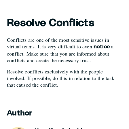
Resolve Conflicts
Conflicts are one of the most sensitive issues in
virtual teams. It is very difficult to even
a
notice
conflict. Make sure that you are informed about
conflicts and create the necessary trust.
Resolve conflicts exclusively with the people
involved. If possible, do this in relation to the task
that caused the conflict.
Author