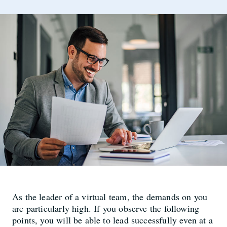
As the leader of a virtual team, the demands on you
are particularly high. If you observe the following
points, you will be able to lead successfully even at a