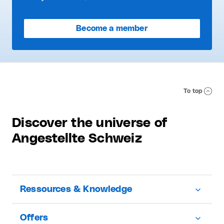
Become a member
To top
Discover the universe of
Angestellte Schweiz
Ressources & Knowledge
Offers