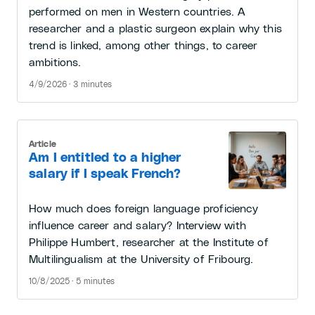
performed on men in Western countries. A
researcher and a plastic surgeon explain why this
trend is linked, among other things, to career
ambitions.
4/9/2026 · 3 minutes
Article
Am I entitled to a higher
salary if I speak French?
How much does foreign language proficiency
influence career and salary? Interview with
Philippe Humbert, researcher at the Institute of
Multilingualism at the University of Fribourg.
10/8/2025 · 5 minutes