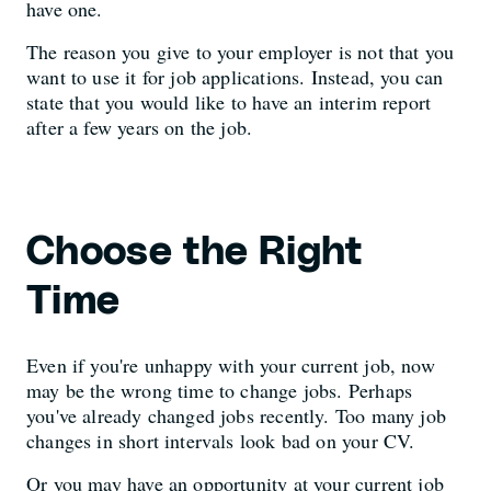
have one.
The reason you give to your employer is not that you
want to use it for job applications. Instead, you can
state that you would like to have an interim report
after a few years on the job.
Choose the Right
Time
Even if you're unhappy with your current job, now
may be the wrong time to change jobs. Perhaps
you've already changed jobs recently. Too many job
changes in short intervals look bad on your CV.
Or you may have an opportunity at your current job