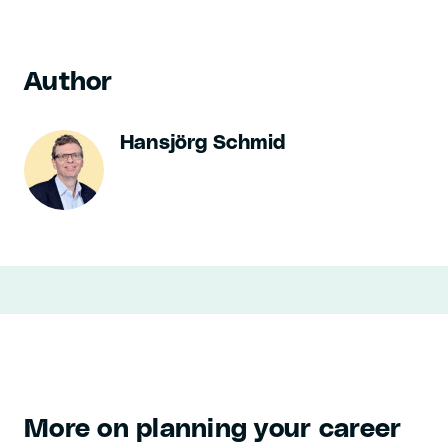
Author
Hansjörg Schmid
More on planning your career