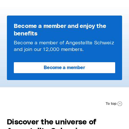
Become a member and enjoy the
benefits
Become a member of Angestellte Schweiz
and join our 12,000 members.
Become a member
To top
Discover the universe of