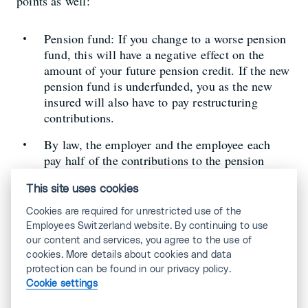
points as well:
Pension fund: If you change to a worse pension
fund, this will have a negative effect on the
amount of your future pension credit. If the new
pension fund is underfunded, you as the new
insured will also have to pay restructuring
contributions.
By law, the employer and the employee each
pay half of the contributions to the pension
fund. However, some employees also pay more
than 50%. The deductions are then lower for
This site uses cookies
you.
Cookies are required for unrestricted use of the
Employees Switzerland website. By continuing to use
Sickness benefits: If your new employer has a
our content and services, you agree to the use of
sickness benefit insurance, this is of great
cookies. More details about cookies and data
advantage for you in case of a longer illness.
protection can be found in our privacy policy.
This ensures that your salary continues to be
Cookie settings
paid for 720 to 730 days, instead of just a few