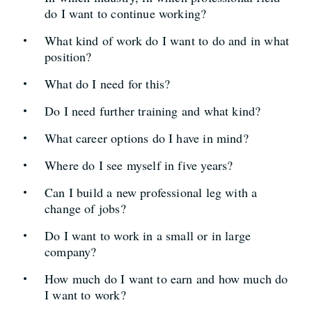
do I want to continue working?
What kind of work do I want to do and in what
position?
What do I need for this?
Do I need further training and what kind?
What career options do I have in mind?
Where do I see myself in five years?
Can I build a new professional leg with a
change of jobs?
Do I want to work in a small or in large
company?
How much do I want to earn and how much do
I want to work?