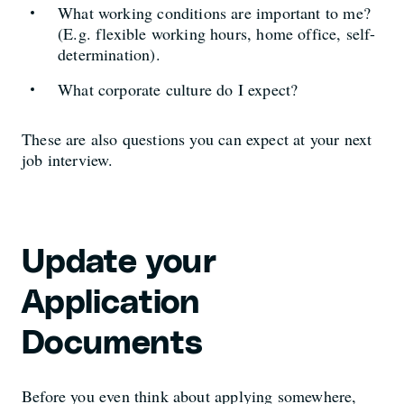
What working conditions are important to me?
(E.g. flexible working hours, home office, self-
determination).
What corporate culture do I expect?
These are also questions you can expect at your next
job interview.
Update your
Application
Documents
Before you even think about applying somewhere,