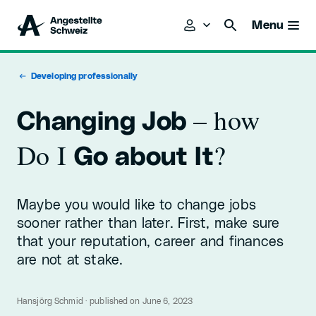
Menu
Developing professionally
– how
Changing Job
Do I
?
Go about It
Maybe you would like to change jobs
sooner rather than later. First, make sure
that your reputation, career and finances
are not at stake.
Hansjörg Schmid · published on June 6, 2023