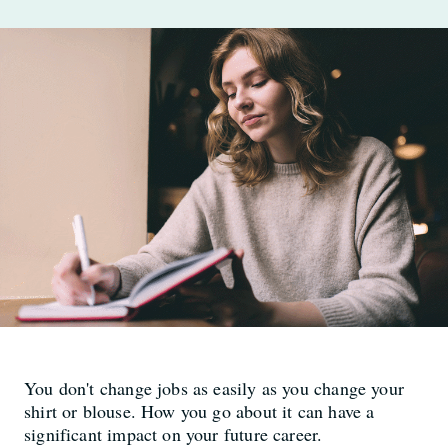
You don't change jobs as easily as you change your
shirt or blouse. How you go about it can have a
significant impact on your future career.