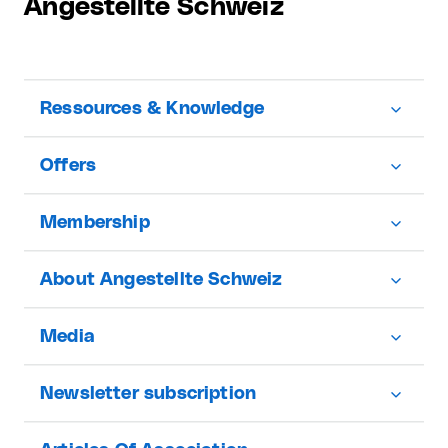
Angestellte Schweiz
Ressources & Knowledge
Offers
Membership
About Angestellte Schweiz
Media
Newsletter subscription