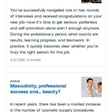
You’ve successfully navigated one or two rounds
of interviews and received congratulations on your
new job—now it’s time to get serious: politeness
and self-promotion alone aren’t enough anymore.
During the probationary period, what counts are
results, learning progress, and teamwork. In
practice, it quickly becomes clear whether you’re
truly the right person for the job.
4/21/2026 · 3 minutes
Article
Masculinity, professional
success and... beauty?
In recent years, there has been a marked increase
in the number of cosmetic surgery procedures