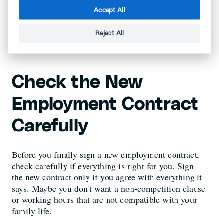
months (depending on seniority and canton). As
Accept All
a rule, 80% of the salary is insured, but it may
be more.
Reject All
Check the New
Employment Contract
Carefully
Before you finally sign a new employment contract,
check carefully if everything is right for you. Sign
the new contract only if you agree with everything it
says. Maybe you don't want a non-competition clause
or working hours that are not compatible with your
family life.