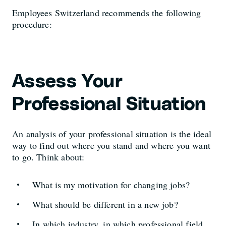
Employees Switzerland recommends the following
procedure:
Assess Your
Professional Situation
An analysis of your professional situation is the ideal
way to find out where you stand and where you want
to go. Think about:
What is my motivation for changing jobs?
What should be different in a new job?
In which industry, in which professional field