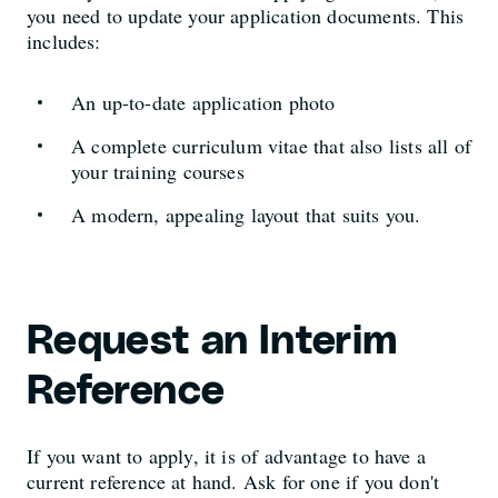
you need to update your application documents. This
includes:
An up-to-date application photo
A complete curriculum vitae that also lists all of
your training courses
A modern, appealing layout that suits you.
Request an Interim
Reference
If you want to apply, it is of advantage to have a
current reference at hand. Ask for one if you don't