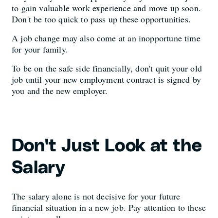
to gain valuable work experience and move up soon.
Don't be too quick to pass up these opportunities.
A job change may also come at an inopportune time
for your family.
To be on the safe side financially, don't quit your old
job until your new employment contract is signed by
you and the new employer.
Don't Just Look at the
Salary
The salary alone is not decisive for your future
financial situation in a new job. Pay attention to these