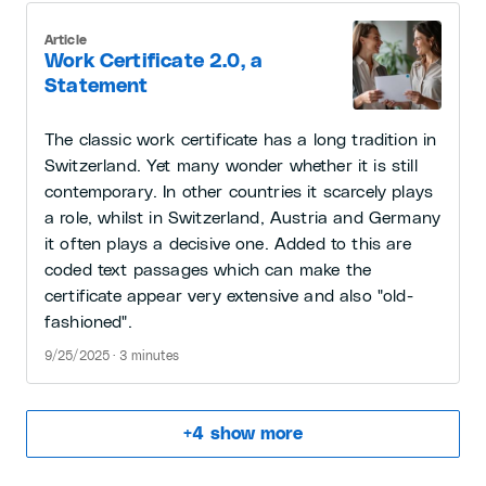
Article
Work Certificate 2.0, a
Statement
The classic work certificate has a long tradition in
Switzerland. Yet many wonder whether it is still
contemporary. In other countries it scarcely plays
a role, whilst in Switzerland, Austria and Germany
it often plays a decisive one. Added to this are
coded text passages which can make the
certificate appear very extensive and also "old-
fashioned".
9/25/2025 · 3 minutes
+
4
show more