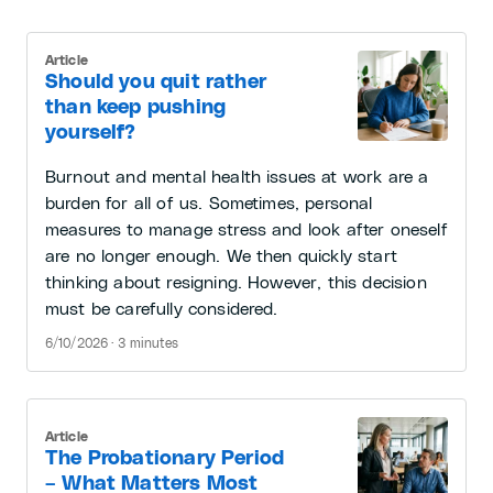
Article
Should you quit rather
than keep pushing
yourself?
Burnout and mental health issues at work are a
burden for all of us. Sometimes, personal
measures to manage stress and look after oneself
are no longer enough. We then quickly start
thinking about resigning. However, this decision
must be carefully considered.
6/10/2026 · 3 minutes
Article
The Probationary Period
– What Matters Most