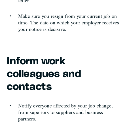
letter.
Make sure you resign from your current job on
time. The date on which your employer receives
your notice is decisive.
Inform work
colleagues and
contacts
Notify everyone affected by your job change,
from superiors to suppliers and business
partners.