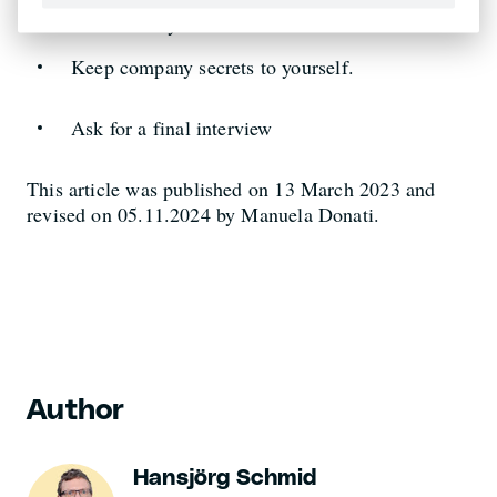
Familiarise your successor well.
Keep company secrets to yourself.
Ask for a final interview
This article was published on 13 March 2023 and
revised on 05.11.2024 by Manuela Donati.
Author
Hansjörg Schmid