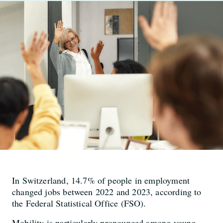
In Switzerland, 14.7% of people in employment
changed jobs between 2022 and 2023, according to
the Federal Statistical Office (FSO).
Mobility is particularly pronounced among young