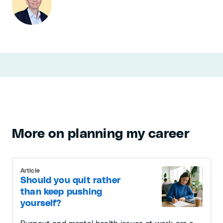
More on planning my career
Article
Should you quit rather
than keep pushing
yourself?