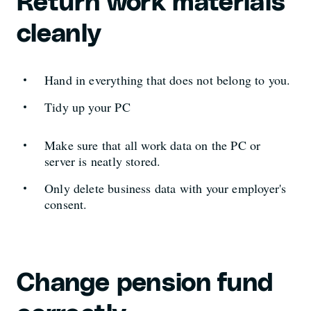
Return work materials
cleanly
Hand in everything that does not belong to you.
Tidy up your PC
Make sure that all work data on the PC or
server is neatly stored.
Only delete business data with your employer's
consent.
Change pension fund