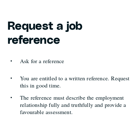
Request a job
reference
Ask for a reference
You are entitled to a written reference. Request
this in good time.
The reference must describe the employment
relationship fully and truthfully and provide a
favourable assessment.