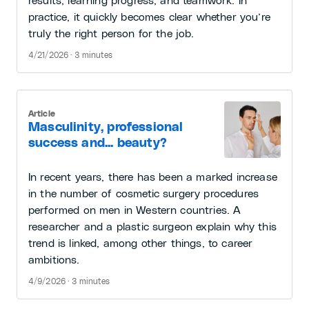
results, learning progress, and teamwork. In
practice, it quickly becomes clear whether you’re
truly the right person for the job.
4/21/2026 · 3 minutes
Article
Masculinity, professional
success and... beauty?
In recent years, there has been a marked increase
in the number of cosmetic surgery procedures
performed on men in Western countries. A
researcher and a plastic surgeon explain why this
trend is linked, among other things, to career
ambitions.
4/9/2026 · 3 minutes