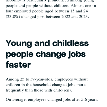
people and people without children. Almost one in
four employed people aged between 15 and 24
(23.8%) changed jobs between 2022 and 2023.
Young and childless
people change jobs
faster
Among 25 to 39-year-olds, employees without
children in the household changed jobs more
frequently than those with child(ren).
On average, employees changed jobs after 5.6 years.