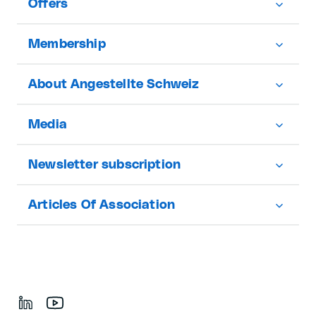
Offers
Membership
About Angestellte Schweiz
Media
Newsletter subscription
Articles Of Association