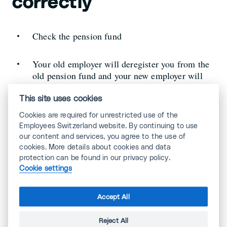
correctly
Check the pension fund
Your old employer will deregister you from the
old pension fund and your new employer will
register you with the new one.
This site uses cookies
Cookies are required for unrestricted use of the
Employees Switzerland website. By continuing to use
our content and services, you agree to the use of
Stay in good memory
cookies. More details about cookies and data
protection can be found in our privacy policy.
Cookie settings
Make sure you are remembered positively
Accept All
Stay committed to your job until your last day at
work.
Reject All