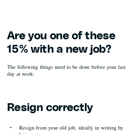
Are you one of these
15% with a new job?
The following things need to be done before your last
day at work:
Resign correctly
Resign from your old job, ideally in writing by