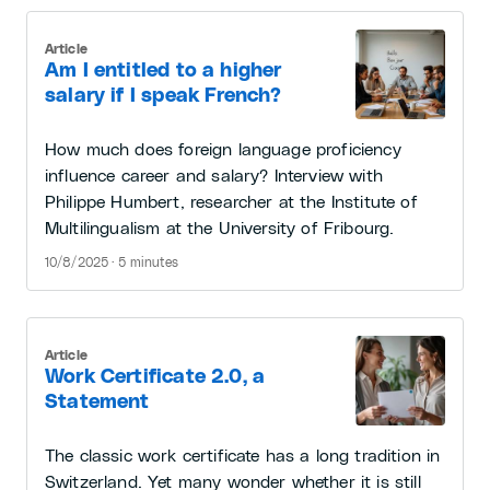
Article
Am I entitled to a higher
salary if I speak French?
How much does foreign language proficiency
influence career and salary? Interview with
Philippe Humbert, researcher at the Institute of
Multilingualism at the University of Fribourg.
10/8/2025 · 5 minutes
Article
Work Certificate 2.0, a
Statement
The classic work certificate has a long tradition in
Switzerland. Yet many wonder whether it is still