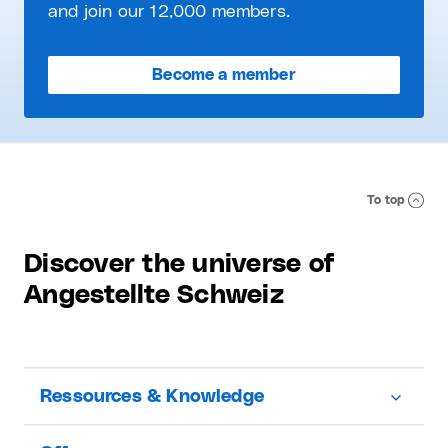
and join our 12,000 members.
Become a member
To top
Discover the universe of
Angestellte Schweiz
Ressources & Knowledge