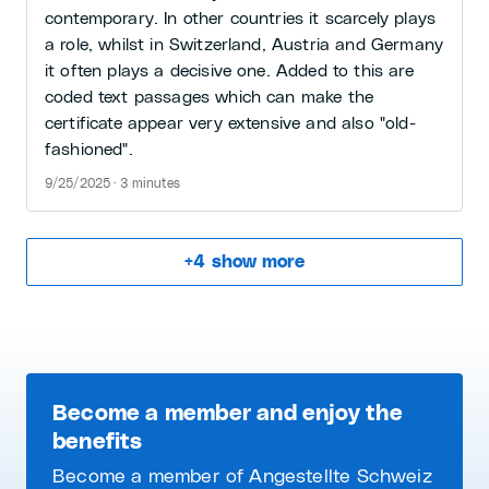
contemporary. In other countries it scarcely plays
a role, whilst in Switzerland, Austria and Germany
it often plays a decisive one. Added to this are
coded text passages which can make the
certificate appear very extensive and also "old-
fashioned".
9/25/2025 · 3 minutes
+
4
show more
Become a member and enjoy the
benefits
Become a member of Angestellte Schweiz