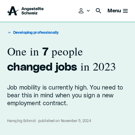
Menu
Developing professionally
One in
people
7
in 2023
changed jobs
Job mobility is currently high. You need to
bear this in mind when you sign a new
employment contract.
Hansjörg Schmid · published on November 5, 2024