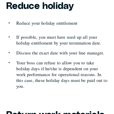
Reduce holiday
Reduce your holiday entitlement
If possible, you must have used up all your
holiday entitlement by your termination date.
Discuss the exact date with your line manager.
Your boss can refuse to allow you to take
holiday days if he/she is dependent on your
work performance for operational reasons. In
this case, these holiday days must be paid out to
you.