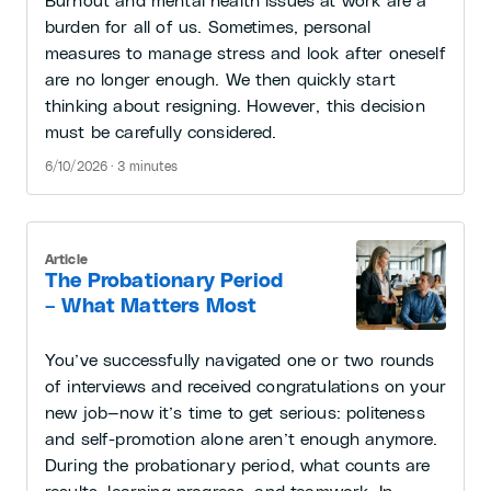
Burnout and mental health issues at work are a
burden for all of us. Sometimes, personal
measures to manage stress and look after oneself
are no longer enough. We then quickly start
thinking about resigning. However, this decision
must be carefully considered.
6/10/2026 · 3 minutes
Article
The Probationary Period
– What Matters Most
You’ve successfully navigated one or two rounds
of interviews and received congratulations on your
new job—now it’s time to get serious: politeness
and self-promotion alone aren’t enough anymore.
During the probationary period, what counts are