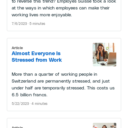
to reverse this trend? Employés Suisse took a look
at the ways in which employees can make their
working lives more enjoyable.
7/6/2023 · 5 minutes
Article
Almost Everyone Is
Stressed from Work
More than a quarter of working people in
Switzerland are permanently stressed, and just
under half are temporarily stressed. This costs us
6.5 billion francs.
5/22/2023 · 4 minutes
Article