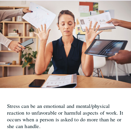
Stress can be an emotional and mental/physical
reaction to unfavorable or harmful aspects of work. It
occurs when a person is asked to do more than he or
she can handle.