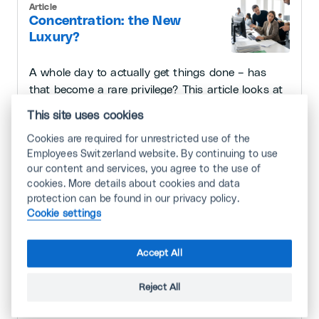
Article
Concentration: the New
Luxury?
A whole day to actually get things done – has
that become a rare privilege? This article looks at
efficiency, the concept of 'deep work', and the
This site uses cookies
tools that help you work without distraction.
Cookies are required for unrestricted use of the
7/29/2026 · 3 minutes
Employees Switzerland website. By continuing to use
our content and services, you agree to the use of
cookies. More details about cookies and data
protection can be found in our privacy policy.
Article
Cookie settings
How Emotions Shape Our
Working Lives
Accept All
We all experience emotions constantly —
Reject All
especially at work. They help us cope, lift our
spirits or, at times, make us ill.