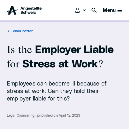
Menu
Work better
Is the
Employer Liable
for
?
Stress at Work
Employees can become ill because of
stress at work. Can they hold their
employer liable for this?
Legal Counseling · published on April 12, 2023