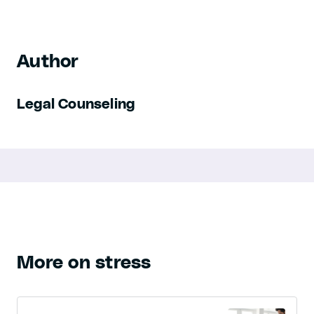
Author
Legal Counseling
More on stress