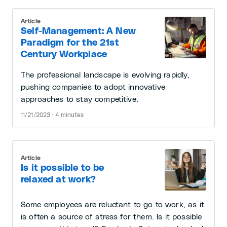
Article
Self-Management: A New
Paradigm for the 21st
Century Workplace
The professional landscape is evolving rapidly,
pushing companies to adopt innovative
approaches to stay competitive.
11/21/2023 · 4 minutes
Article
Is it possible to be
relaxed at work?
Some employees are reluctant to go to work, as it
is often a source of stress for them. Is it possible