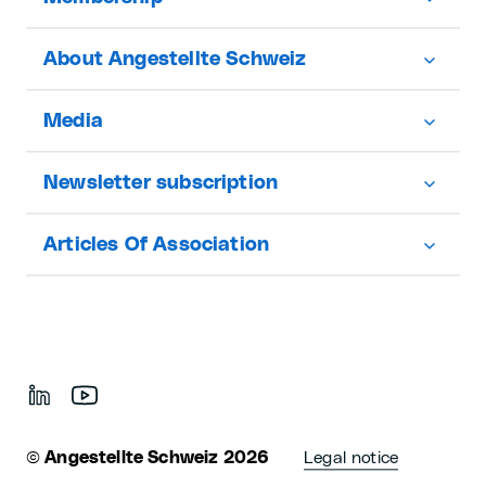
About Angestellte Schweiz
Media
Newsletter subscription
Articles Of Association
©
Angestellte Schweiz 2026
Legal notice