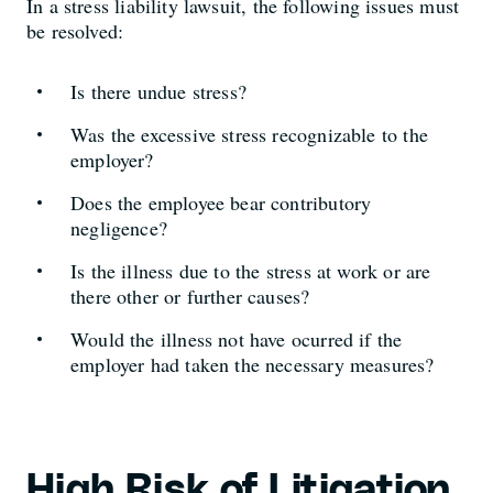
In a stress liability lawsuit, the following issues must
be resolved:
Is there undue stress?
Was the excessive stress recognizable to the
employer?
Does the employee bear contributory
negligence?
Is the illness due to the stress at work or are
there other or further causes?
Would the illness not have ocurred if the
employer had taken the necessary measures?
High Risk of Litigation