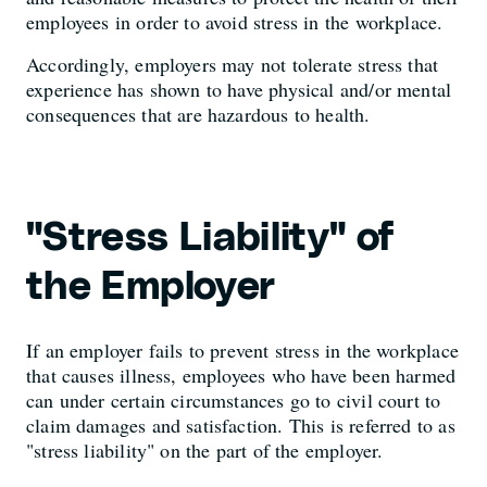
employees in order to avoid stress in the workplace.
Accordingly, employers may not tolerate stress that
experience has shown to have physical and/or mental
consequences that are hazardous to health.
"Stress Liability" of
the Employer
If an employer fails to prevent stress in the workplace
that causes illness, employees who have been harmed
can under certain circumstances go to civil court to
claim damages and satisfaction. This is referred to as
"stress liability" on the part of the employer.