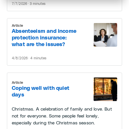
7/7/2026 · 3 minutes
Article
Absenteeism and income
protection insurance:
what are the issues?
4/8/2026 · 4 minutes
Article
Coping well with quiet
days
Christmas. A celebration of family and love. But
not for everyone. Some people feel lonely,
especially during the Christmas season.