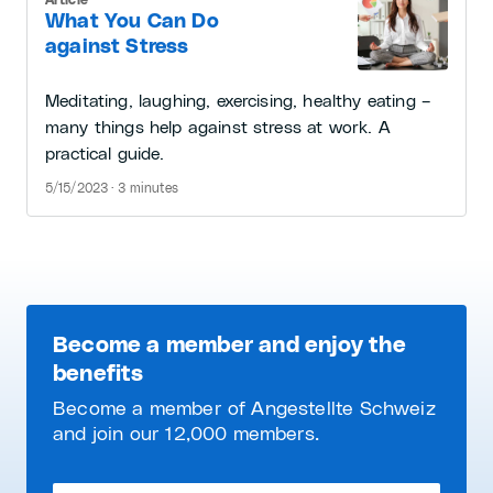
What You Can Do
against Stress
Meditating, laughing, exercising, healthy eating –
many things help against stress at work. A
practical guide.
5/15/2023 · 3 minutes
Become a member and enjoy the
benefits
Become a member of Angestellte Schweiz
and join our 12,000 members.