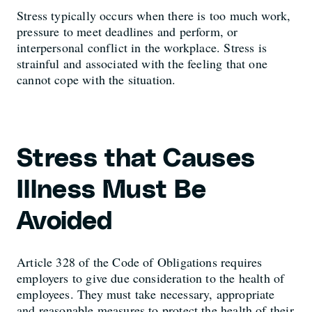
Stress typically occurs when there is too much work,
pressure to meet deadlines and perform, or
interpersonal conflict in the workplace. Stress is
strainful and associated with the feeling that one
cannot cope with the situation.
Stress that Causes
Illness Must Be
Avoided
Article 328 of the Code of Obligations requires
employers to give due consideration to the health of
employees. They must take necessary, appropriate
and reasonable measures to protect the health of their