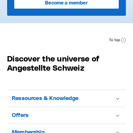
Become a member
To top
Discover the universe of
Angestellte Schweiz
Ressources & Knowledge
Offers
Membership