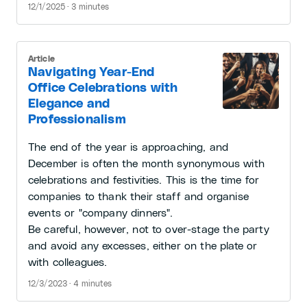
12/1/2025 · 3 minutes
Article
Navigating Year-End
Office Celebrations with
Elegance and
Professionalism
The end of the year is approaching, and
December is often the month synonymous with
celebrations and festivities. This is the time for
companies to thank their staff and organise
events or "company dinners".
Be careful, however, not to over-stage the party
and avoid any excesses, either on the plate or
with colleagues.
12/3/2023 · 4 minutes