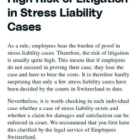
in Stress Liability
Cases
As a rule, employees bear the burden of proof in
stress liability cases. Therefore, the risk of litigation
is usually quite high. This means that if employees
do not succeed in proving their case, they lose the
case and have to bear the costs. It is therefore hardly
surprising that only a few stress liability cases have
been decided by the courts in Switzerland to date.
Nevertheless, it is worth checking in each individual
case whether a case of stress liability exists and
whether a claim for damages and satisfaction can be
enforced in court. We recommend that you first have
this clarified by the legal service of Employees
Switzerland.