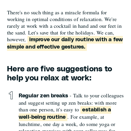
There's no such thing as a miracle formula for
working in optimal conditions of relaxation. We're
rarely at work with a cocktail in hand and our feet in
the sand. Let's save that for the holidays. We can,
however,
improve our daily routine with a few
simple and effective gestures.
Here are five suggestions to
help you relax at work:
- Talk to your colleagues
Regular zen breaks
and suggest setting up zen breaks: with more
than one person, it's easy to
establish a
. For example, at
well-being routine
lunchtime, one day a week, do some yoga or
relaxation exercises with your colleagues for