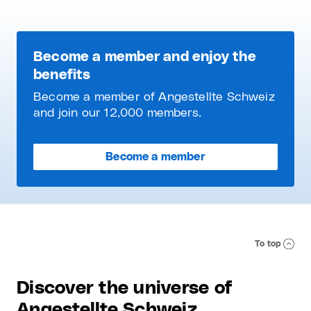
Become a member and enjoy the
benefits
Become a member of Angestellte Schweiz
and join our 12,000 members.
Become a member
To top
Discover the universe of
Angestellte Schweiz