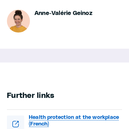
Anne-Valérie Geinoz
Further links
Health protection at the workplace
(French)