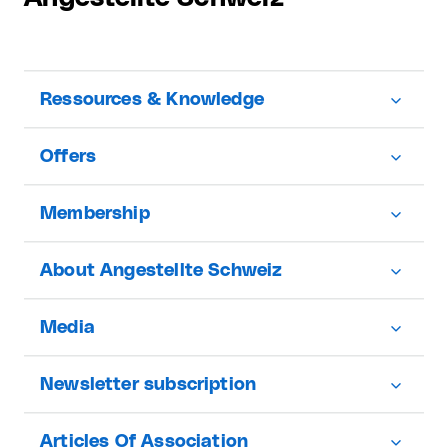
Ressources & Knowledge
Offers
Membership
About Angestellte Schweiz
Media
Newsletter subscription
Articles Of Association