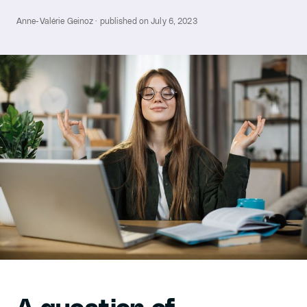
Anne-Valérie Geinoz · published on July 6, 2023