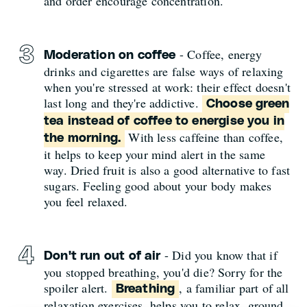
and order encourage concentration.
- Coffee, energy
Moderation on coffee
drinks and cigarettes are false ways of relaxing
when you're stressed at work: their effect doesn't
last long and they're addictive.
Choose green
tea instead of coffee to energise you in
With less caffeine than coffee,
the morning.
it helps to keep your mind alert in the same
way. Dried fruit is also a good alternative to fast
sugars. Feeling good about your body makes
you feel relaxed.
- Did you know that if
Don't run out of air
you stopped breathing, you'd die? Sorry for the
spoiler alert.
, a familiar part of all
Breathing
relaxation exercises, helps you to relax, ground