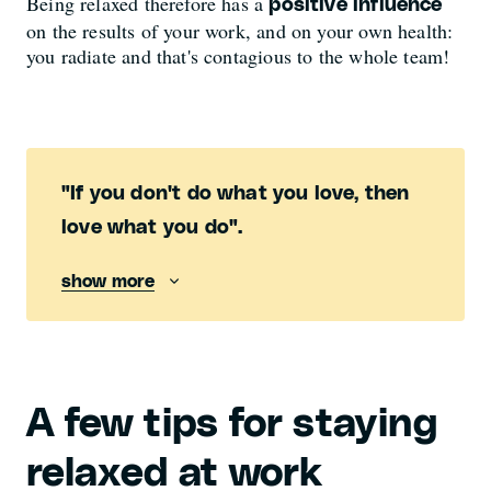
Being relaxed therefore has a
positive influence
on the results of your work, and on your own health:
you radiate and that's contagious to the whole team!
"If you don't do what you love, then
love what you do".
show more
A few tips for staying
relaxed at work