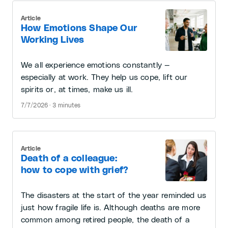
Article
How Emotions Shape Our
Working Lives
We all experience emotions constantly —
especially at work. They help us cope, lift our
spirits or, at times, make us ill.
7/7/2026 · 3 minutes
Article
Death of a colleague:
how to cope with grief?
The disasters at the start of the year reminded us
just how fragile life is. Although deaths are more
common among retired people, the death of a