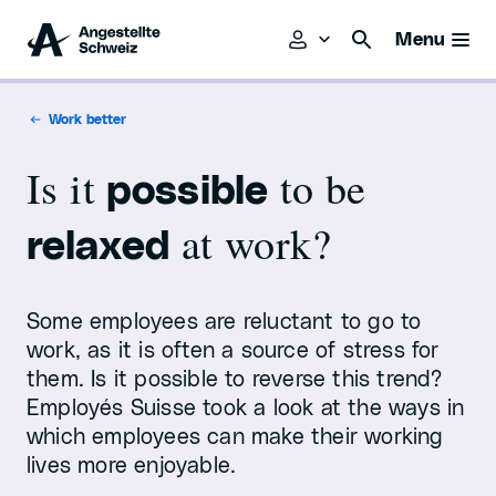
Menu
Work better
Is it
to be
possible
at work?
relaxed
Some employees are reluctant to go to
work, as it is often a source of stress for
them. Is it possible to reverse this trend?
Employés Suisse took a look at the ways in
which employees can make their working
lives more enjoyable.