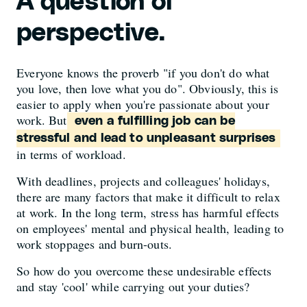
A question of
perspective.
Everyone knows the proverb "if you don't do what
you love, then love what you do". Obviously, this is
easier to apply when you're passionate about your
work. But
even a fulfilling job can be
stressful and lead to unpleasant surprises
in terms of workload.
With deadlines, projects and colleagues' holidays,
there are many factors that make it difficult to relax
at work. In the long term, stress has harmful effects
on employees' mental and physical health, leading to
work stoppages and burn-outs.
So how do you overcome these undesirable effects
and stay 'cool' while carrying out your duties?