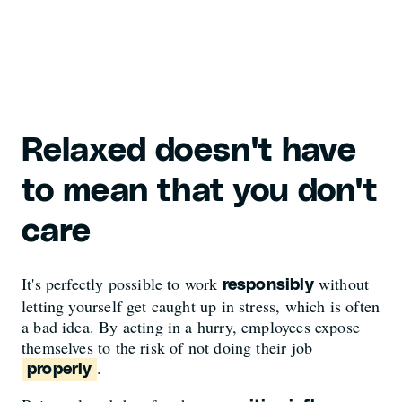
Relaxed doesn't have
to mean that you don't
care
It's perfectly possible to work
without
responsibly
letting yourself get caught up in stress, which is often
a bad idea. By acting in a hurry, employees expose
themselves to the risk of not doing their job
.
properly