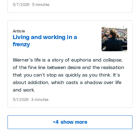
5/7/2026 · 5 minutes
Article
Living and working in a
frenzy
Werner’s life is a story of euphoria and collapse,
of the fine line between desire and the realisation
that you can’t stop as quickly as you think. It’s
about addiction, which casts a shadow over life
and work.
5/1/2026 · 3 minutes
+
4
show more