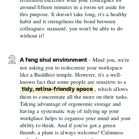
around fifteen minutes in a room set aside for
this purpose. It doesn't take long, it's a healthy
habit and it strengthens the bond between
colleagues: namasté, you won't be able to do
without it!
- Mind you, we're
A feng shui environment
not asking you to redecorate your workspace
like a Buddhist temple. However, it's a well-
known fact that some people are sensitive to a
, which allows
tidy, retina-friendly space
them to concentrate all the more on their tasks.
Taking advantage of ergonomic storage and
having a systematic way of tidying up your
workplace helps to organise your mind and your
ability to think. And if you've got a green
thumb, a plant is always welcome! Calmness