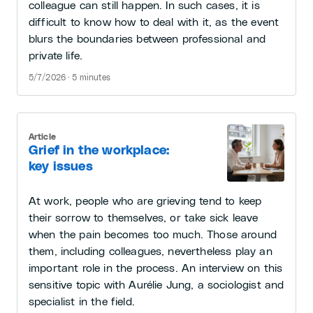
colleague can still happen. In such cases, it is
difficult to know how to deal with it, as the event
blurs the boundaries between professional and
private life.
5/7/2026 · 5 minutes
Article
Grief in the workplace:
key issues
At work, people who are grieving tend to keep
their sorrow to themselves, or take sick leave
when the pain becomes too much. Those around
them, including colleagues, nevertheless play an
important role in the process. An interview on this
sensitive topic with Aurélie Jung, a sociologist and
specialist in the field.