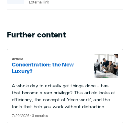
External link
Further content
Article
Concentration: the New
Luxury?
A whole day to actually get things done – has
that become a rare privilege? This article looks at
efficiency, the concept of 'deep work', and the
tools that help you work without distraction.
7/29/2026 · 3 minutes