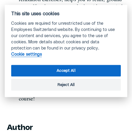
yourself and connect your body with your mind.
Take 2 or 3 deep, conscious breaths regularly.
This site uses cookies
This will oxygenate your brain and make you
Cookies are required for unrestricted use of the
more aware of your surroundings.
Employees Switzerland website. By continuing to use
our content and services, you agree to the use of
cookies. More details about cookies and data
- the sun and real
protection can be found in our privacy policy.
Dose up on vitamin D
Cookie settings
daylight help you to fix melatonin and vitamin
D, which are sources of well-being: under the
halogen and artificial lights of the office, we
Accept All
sometimes forget that the sun is shining outside.
So get some fresh air and
enjoy a few rays
Reject All
... without getting a sunburn, of
of sunshine
course!
Author