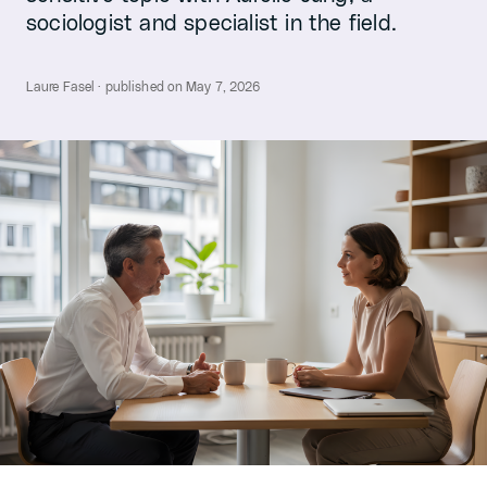
sociologist and specialist in the field.
Laure Fasel · published on May 7, 2026