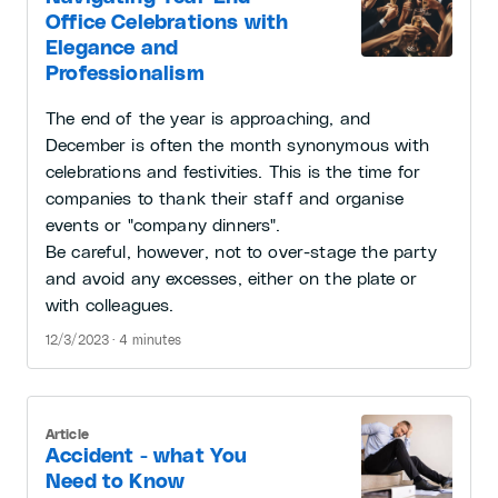
Office Celebrations with
Elegance and
Professionalism
The end of the year is approaching, and
December is often the month synonymous with
celebrations and festivities. This is the time for
companies to thank their staff and organise
events or "company dinners".
Be careful, however, not to over-stage the party
and avoid any excesses, either on the plate or
with colleagues.
12/3/2023 · 4 minutes
Article
Accident - what You
Need to Know