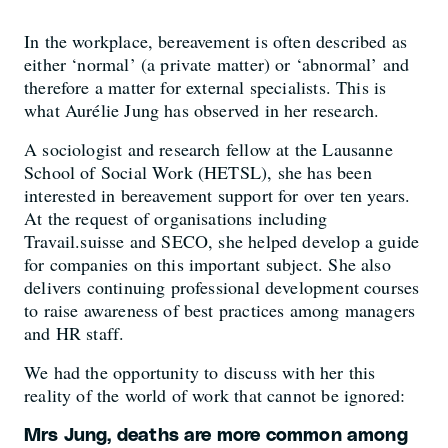
In the workplace, bereavement is often described as
either ‘normal’ (a private matter) or ‘abnormal’ and
therefore a matter for external specialists. This is
what Aurélie Jung has observed in her research.
A sociologist and research fellow at the Lausanne
School of Social Work (HETSL), she has been
interested in bereavement support for over ten years.
At the request of organisations including
Travail.suisse and SECO, she helped develop a guide
for companies on this important subject. She also
delivers continuing professional development courses
to raise awareness of best practices among managers
and HR staff.
We had the opportunity to discuss with her this
reality of the world of work that cannot be ignored:
Mrs Jung, deaths are more common among