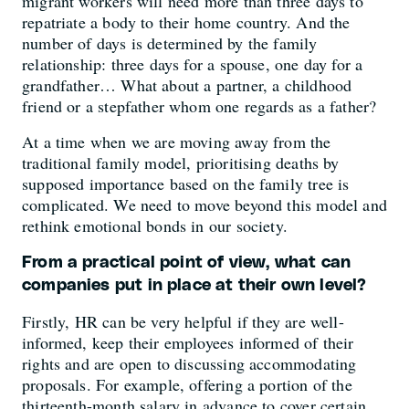
migrant workers will need more than three days to
repatriate a body to their home country. And the
number of days is determined by the family
relationship: three days for a spouse, one day for a
grandfather… What about a partner, a childhood
friend or a stepfather whom one regards as a father?
At a time when we are moving away from the
traditional family model, prioritising deaths by
supposed importance based on the family tree is
complicated. We need to move beyond this model and
rethink emotional bonds in our society.
From a practical point of view, what can
companies put in place at their own level?
Firstly, HR can be very helpful if they are well-
informed, keep their employees informed of their
rights and are open to discussing accommodating
proposals. For example, offering a portion of the
thirteenth-month salary in advance to cover certain