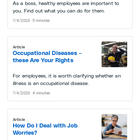
As a boss, healthy employees are important to
you. Find out what you can do for them.
7/4/2023 · 5 minutes
Article
Occupational Diseases –
these Are Your Rights
For employees, it is worth clarifying whether an
illness is an occupational disease.
7/4/2023 · 4 minutes
Article
How Do I Deal with Job
Worries?