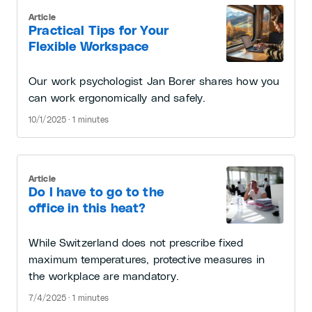
Article
Practical Tips for Your
Flexible Workspace
Our work psychologist Jan Borer shares how you
can work ergonomically and safely.
10/1/2025 · 1 minutes
Article
Do I have to go to the
office in this heat?
While Switzerland does not prescribe fixed
maximum temperatures, protective measures in
the workplace are mandatory.
7/4/2025 · 1 minutes