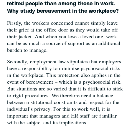
retired people than among those in work.
Why study bereavement in the workplace?
Firstly, the workers concerned cannot simply leave
their grief at the office door as they would take off
their jacket. And when you lose a loved one, work
can be as much a source of support as an additional
burden to manage.
Secondly, employment law stipulates that employers
have a responsibility to minimise psychosocial risks
in the workplace. This protection also applies in the
event of bereavement – which is a psychosocial risk.
But situations are so varied that it is difficult to stick
to rigid procedures. We therefore need a balance
between institutional constraints and respect for the
individual’s privacy. For this to work well, it is
important that managers and HR staff are familiar
with the subject and its implications.