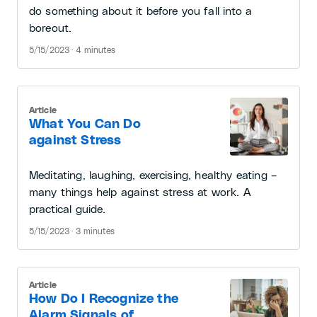
do something about it before you fall into a
boreout.
5/15/2023 · 4 minutes
Article
What You Can Do
against Stress
Meditating, laughing, exercising, healthy eating –
many things help against stress at work. A
practical guide.
5/15/2023 · 3 minutes
Article
How Do I Recognize the
Alarm Signals of