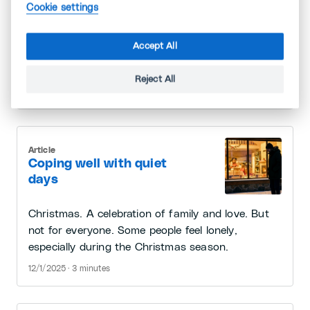
monotonous? In every job, no matter how
Cookie settings
interesting or uninteresting it may be, what
matters is what you make of it and what meaning
Accept All
you give it, says Professor Amy Wrzesniewski.
You can start today.
Reject All
12/29/2025 · 2 minutes
Article
Coping well with quiet
days
Christmas. A celebration of family and love. But
not for everyone. Some people feel lonely,
especially during the Christmas season.
12/1/2025 · 3 minutes