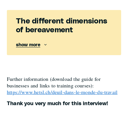
The different dimensions
of bereavement
show more
Further information (download the guide for
businesses and links to training courses):
https://www.hetsl.ch/deuil-dans-le-monde-du-travail
Thank you very much for this interview!