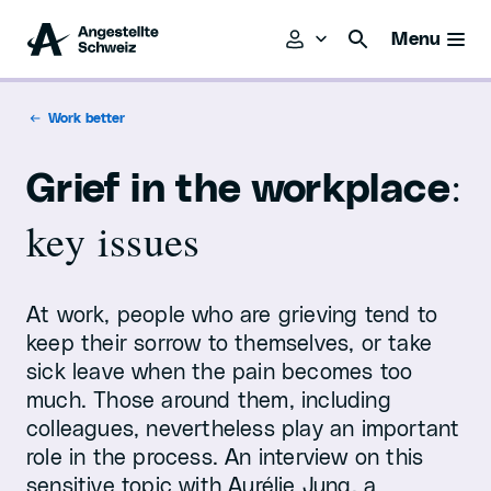
Menu
Work better
:
Grief in the workplace
key issues
At work, people who are grieving tend to
keep their sorrow to themselves, or take
sick leave when the pain becomes too
much. Those around them, including
colleagues, nevertheless play an important
role in the process. An interview on this
sensitive topic with Aurélie Jung, a