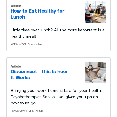
Article
How to Eat Healthy for
Lunch
Little time over lunch? All the more important is a
healthy meal!
9/18/2023 · 3 minutes
Article
Disconnect - this Is how
It Works
Bringing your work home is bad for your health.
Psychotherapist Saskia Lüdi gives you tips on
how to let go.
8/29/2023 · 4 minutes