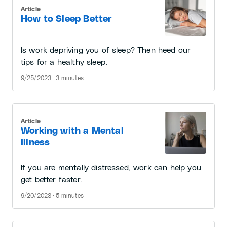
Article
How to Sleep Better
Is work depriving you of sleep? Then heed our
tips for a healthy sleep.
9/25/2023 · 3 minutes
Article
Working with a Mental
Illness
If you are mentally distressed, work can help you
get better faster.
9/20/2023 · 5 minutes