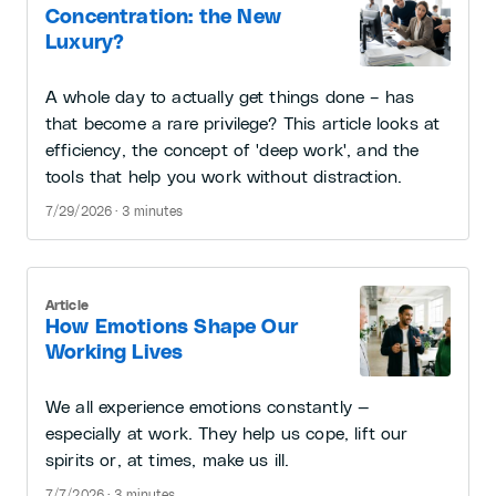
Concentration: the New
Luxury?
A whole day to actually get things done – has
that become a rare privilege? This article looks at
efficiency, the concept of 'deep work', and the
tools that help you work without distraction.
7/29/2026 · 3 minutes
Article
How Emotions Shape Our
Working Lives
We all experience emotions constantly —
especially at work. They help us cope, lift our
spirits or, at times, make us ill.
7/7/2026 · 3 minutes