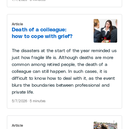
Article
Death of a colleague:
how to cope with grief?
The disasters at the start of the year reminded us
just how fragile life is. Although deaths are more
common among retired people, the death of a
colleague can still happen. In such cases, it is
difficult to know how to deal with it, as the event
blurs the boundaries between professional and
private life.
5/7/2026 · 5 minutes
Article