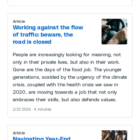
Article
Working against the flow
of traffic: beware, the
road is closed
People are increasingly looking for meaning, not
only in their private lives, but also in their work.
Gone are the days of the food job. The younger
generations, scalded by the urgency of the climate
crisis, coupled with the health crisis we saw in
2020, are moving towards a job that not only
embraces their skills, but also defends values.
2/21/2024 · 4 minutes
Article
Navigating Year-End