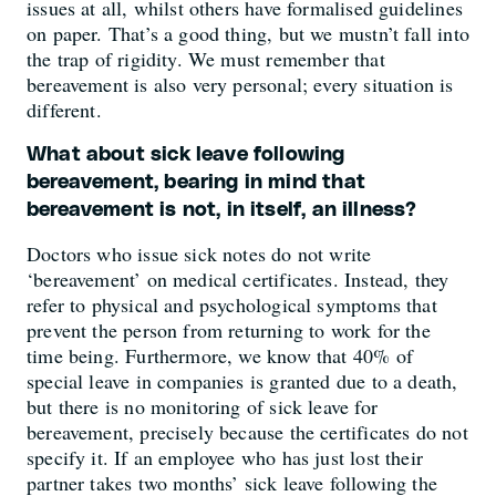
issues at all, whilst others have formalised guidelines
on paper. That’s a good thing, but we mustn’t fall into
the trap of rigidity. We must remember that
bereavement is also very personal; every situation is
different.
What about sick leave following
bereavement, bearing in mind that
bereavement is not, in itself, an illness?
Doctors who issue sick notes do not write
‘bereavement’ on medical certificates. Instead, they
refer to physical and psychological symptoms that
prevent the person from returning to work for the
time being. Furthermore, we know that 40% of
special leave in companies is granted due to a death,
but there is no monitoring of sick leave for
bereavement, precisely because the certificates do not
specify it. If an employee who has just lost their
partner takes two months’ sick leave following the