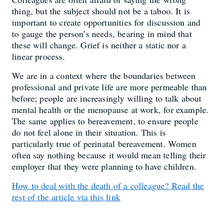
thing, but the subject should not be a taboo. It is
important to create opportunities for discussion and
to gauge the person’s needs, bearing in mind that
these will change. Grief is neither a static nor a
linear process.
We are in a context where the boundaries between
professional and private life are more permeable than
before; people are increasingly willing to talk about
mental health or the menopause at work, for example.
The same applies to bereavement, to ensure people
do not feel alone in their situation. This is
particularly true of perinatal bereavement. Women
often say nothing because it would mean telling their
employer that they were planning to have children.
How to deal with the death of a colleague? Read the
rest of the article via this link