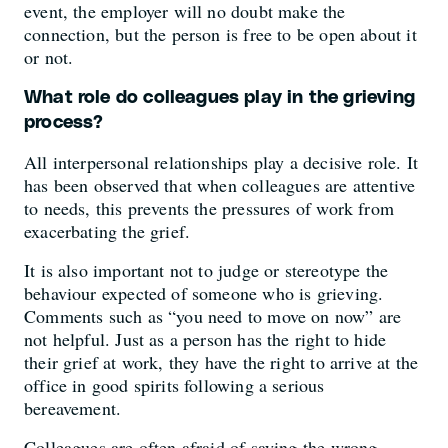
event, the employer will no doubt make the
connection, but the person is free to be open about it
or not.
What role do colleagues play in the grieving
process?
All interpersonal relationships play a decisive role. It
has been observed that when colleagues are attentive
to needs, this prevents the pressures of work from
exacerbating the grief.
It is also important not to judge or stereotype the
behaviour expected of someone who is grieving.
Comments such as “you need to move on now” are
not helpful. Just as a person has the right to hide
their grief at work, they have the right to arrive at the
office in good spirits following a serious
bereavement.
Colleagues are often afraid of saying the wrong