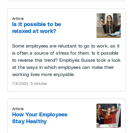
Article
Is it possible to be
relaxed at work?
Some employees are reluctant to go to work, as it
is often a source of stress for them. Is it possible
to reverse this trend? Employés Suisse took a look
at the ways in which employees can make their
working lives more enjoyable.
7/6/2023 · 5 minutes
Article
How Your Employees
Stay Healthy