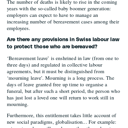
The number of deaths is likely to rise in the coming
years with the so-called baby boomer generation:
employers can expect to have to manage an
increasing number of bereavement cases among their
employees.
Are there any provisions in Swiss labour law
to protect those who are bereaved?
‘Bereavement leave’ is enshrined in law (from one to
three days) and regulated in collective labour
agreements, but it must be distinguished from
‘mourning leave’. Mourning is a long process. The
days of leave granted free up time to organise a
funeral, but after such a short period, the person who
has just lost a loved one will return to work still in
mourning.
Furthermore, this entitlement takes little account of
new social paradigms, globalisation... For example: