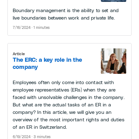
Boundary management is the ability to set and
live boundaries between work and private life.
7/16/2024 · 1 minutes
Article
The ERC: a key role in the
company
Employees often only come into contact with
employee representatives (ERs) when they are
faced with unsolvable challenges in the company.
But what are the actual tasks of an ER in a
company? In this article, we will give you an
overview of the most important rights and duties
of an ER in Switzerland.
6/19/2024 · 3 minutes