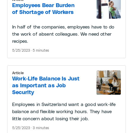
Employees Bear Burden
of Shortage of Workers
In half of the companies, employees have to do
the work of absent colleagues. We need other
recipes.
5/25/2023 · 5 minutes
Article
Work-Life Balance Is Just
as Important as Job
Security
Employees in Switzerland want a good work-life
balance and flexible working hours. They have
little concern about losing their job.
5/25/2023 · 3 minutes