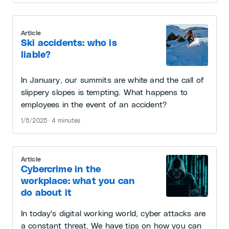
Article
Ski accidents: who is
liable?
In January, our summits are white and the call of
slippery slopes is tempting. What happens to
employees in the event of an accident?
1/8/2025 · 4 minutes
Article
Cybercrime in the
workplace: what you can
do about it
In today's digital working world, cyber attacks are
a constant threat. We have tips on how you can