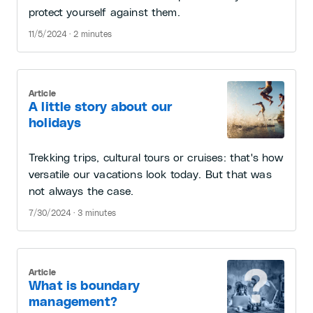
protect yourself against them.
11/5/2024 · 2 minutes
Article
A little story about our
holidays
Trekking trips, cultural tours or cruises: that's how
versatile our vacations look today. But that was
not always the case.
7/30/2024 · 3 minutes
Article
What is boundary
management?