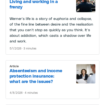
Living and working in a
frenzy
Werner’s life is a story of euphoria and collapse,
of the fine line between desire and the realisation
that you can’t stop as quickly as you think. It’s
about addiction, which casts a shadow over life
and work.
5/1/2026 · 3 minutes
Article
Absenteeism and income
protection insurance:
what are the issues?
4/8/2026 · 4 minutes