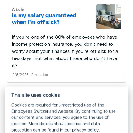
Article
Is my salary guaranteed
when I’m off sick?
If you’re one of the 80% of employees who have
income protection insurance, you don’t need to
worry about your finances if you’re off sick for a
few days. But what about those who don’t have
it?
4/8/2026 · 4 minutes
This site uses cookies
Article
Cookies are required for unrestricted use of the
Job Crafting
Employees Switzerland website. By continuing to use
our content and services, you agree to the use of
cookies. More details about cookies and data
Is your work extremely interesting or rather
protection can be found in our privacy policy.