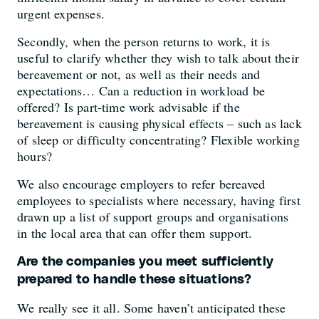
urgent expenses.
Secondly, when the person returns to work, it is
useful to clarify whether they wish to talk about their
bereavement or not, as well as their needs and
expectations… Can a reduction in workload be
offered? Is part-time work advisable if the
bereavement is causing physical effects – such as lack
of sleep or difficulty concentrating? Flexible working
hours?
We also encourage employers to refer bereaved
employees to specialists where necessary, having first
drawn up a list of support groups and organisations
in the local area that can offer them support.
Are the companies you meet sufficiently
prepared to handle these situations?
We really see it all. Some haven’t anticipated these