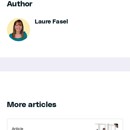
Author
Laure Fasel
More articles
Article