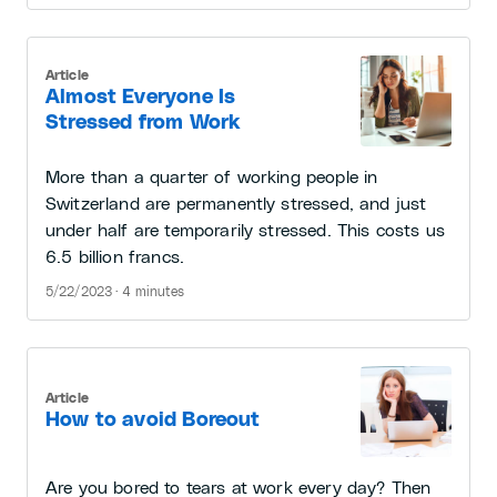
Article
Almost Everyone Is
Stressed from Work
More than a quarter of working people in
Switzerland are permanently stressed, and just
under half are temporarily stressed. This costs us
6.5 billion francs.
5/22/2023 · 4 minutes
Article
How to avoid Boreout
Are you bored to tears at work every day? Then