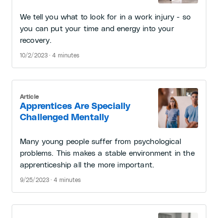
We tell you what to look for in a work injury - so
you can put your time and energy into your
recovery.
10/2/2023 · 4 minutes
Article
Apprentices Are Specially
Challenged Mentally
Many young people suffer from psychological
problems. This makes a stable environment in the
apprenticeship all the more important.
9/25/2023 · 4 minutes