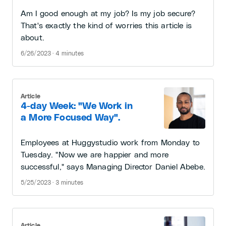
Am I good enough at my job? Is my job secure?
That's exactly the kind of worries this article is
about.
6/26/2023 · 4 minutes
Article
4-day Week: "We Work in
a More Focused Way".
Employees at Huggystudio work from Monday to
Tuesday. "Now we are happier and more
successful," says Managing Director Daniel Abebe.
5/25/2023 · 3 minutes
Article